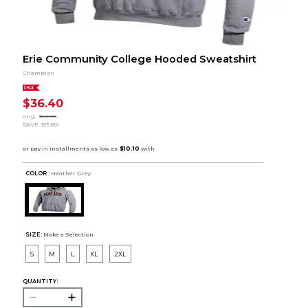
Erie Community College Hooded Sweatshirt
Champion
SALE
$36.40
orig.
$52.00
SAVE
$15.60
COLOR :
Heather Grey
SIZE:
Make a Selection
S
M
L
XL
2XL
QUANTITY: