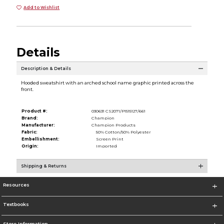
Add to Wishlist
Details
Description & Details
Hooded sweatshirt with an arched school name graphic printed across the
front.
Product #:
030631 CS2071/P1515127/661
Brand:
Champion
Manufacturer:
Champion Products
Fabric:
50% Cotton/50% Polyester
Embellishment:
Screen Print
Origin:
Imported
Shipping & Returns
Resources
Textbooks
Store Information