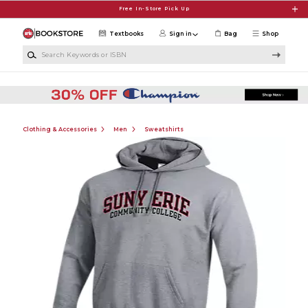
Skip to main content
Free In-Store Pick Up
Textbooks
Sign in
Bag
Shop
Search Keywords or ISBN
Clothing & Accessories
Men
Sweatshirts