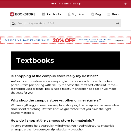
Skip to main content
Free In-Store Pick Up
Textbooks
Sign in
Bag
Shop
Search Keywords or ISBN
Textbooks
Is shopping at the campus store really my best bet?
Yes! Your campus store works every angle to provide students with the best
prices—from partnering with faculty to choose the most cost-efficient items—
to offering used or rental books. Need to return or exchange a book? We make
that easy for you.
Why shop the campus store vs. other online retailers?
With everything you need in one place, shopping the campus store means less
time spent searching. Bottom line: we guarantee that you have the right
course materials.
How do I shop at the campus store for materials?
In-store systems help you quickly find what you need with course materials
arranged either by course, or alphabetically by author.