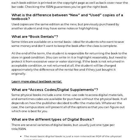
each book edition is printed on the copyright page as well as back cover near the
bar code. Checking the ISBN guarantees you’ve got the right book.
What is the difference between “New” and “Used” copies of a
textbook?
Used copies are the same edition as the new, but previously purchased by
another student and may have some notes or highlighting.
What are “Book Rentals”?
Some titles are available on a rental basis—ideal for students who want to save
some money and don’t want to keep the book after the class is complete.
At the end of the term, the student is responsible for returning the book to the
store in good condition. (You can write in it or highlight reasonably, but need to
protect it from excessive wear or water staining). If the book is not returned in
acceptable condition, or not returned at all, the student will be charged
approximately the difference of the rental fee and if they just bought it
originally.
Learn more about textbook rental.
What are “Access Codes/Digital Supplements”?
Some physical books include a one-time-use code to access digital materials,
and sometimes codes are available for purchase without the physical book. It all
depends on how the publisher decided to offer the materials. Whatever the
case, the campus store will present all of the options so that you can figure out
which one is best for you.
What are the different types of Digital Books?
There are several varieties of digital books, but usually just one type per
title/ISBN.
The most basic digital book is just a non-interactive PDF of the physical