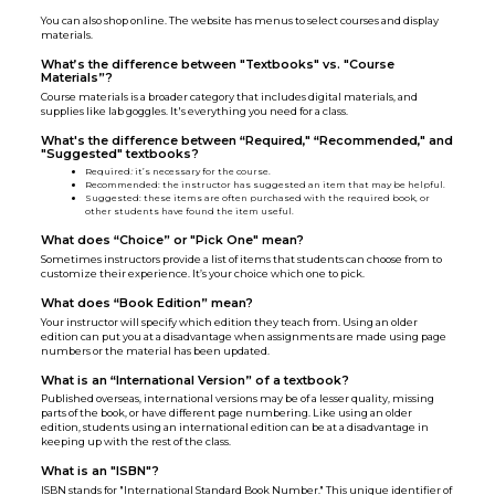
You can also shop online. The website has menus to select courses and display
materials.
What’s the difference between "Textbooks" vs. "Course
Materials”?
Course materials is a broader category that includes digital materials, and
supplies like lab goggles. It's everything you need for a class.
What's the difference between “Required," “Recommended," and
"Suggested" textbooks?
Required
:
it’s necessary for the course.
Recommended: the instructor has suggested an item that may be helpful.
Suggested: these items are often purchased with the required book, or
other students have found the item useful.
What does “Choice” or "Pick One" mean?
Sometimes instructors provide a list of items that students can choose from to
customize their experience. It’s your choice which one to pick.
What does “Book Edition” mean?
Your instructor will specify which edition they teach from. Using an older
edition can put you at a disadvantage when assignments are made using page
numbers or the material has been updated.
What is an “International Version” of a textbook?
Published overseas, international versions may be of a lesser quality, missing
parts of the book, or have different page numbering. Like using an older
edition, students using an international edition can be at a disadvantage in
keeping up with the rest of the class.
What is an "ISBN"?
ISBN stands for "International Standard Book Number." This unique identifier of