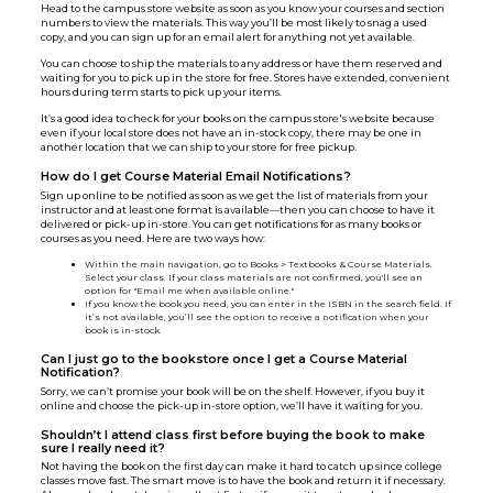
Head to the campus store website as soon as you know your courses and section
numbers to view the materials. This way you’ll be most likely to snag a used
copy, and you can sign up for an email alert for anything not yet available.
You can choose to ship the materials to any address or have them reserved and
waiting for you to pick up in the store for free. Stores have extended, convenient
hours during term starts to pick up your items.
It’s a good idea to check for your books on the campus store's website because
even if your local store does not have an in-stock copy, there may be one in
another location that we can ship to your store for free pickup.
How do I get Course Material Email Notifications?
Sign up online to be notified as soon as we get the list of materials from your
instructor and at least one format is available—then you can choose to have it
delivered or pick-up in-store. You can get notifications for as many books or
courses as you need. Here are two ways how:
Within the main navigation, go to Books > Textbooks & Course Materials.
Select your class. If your class materials are not confirmed, you'll see an
option for "Email me when available online."
If you know the book you need, you can enter in the ISBN in the search field. If
it’s not available, you’ll see the option to receive a notification when your
book is in-stock.
Can I just go to the bookstore once I get a Course Material
Notification?
Sorry, we can’t promise your book will be on the shelf. However, if you buy it
online and choose the pick-up in-store option, we’ll have it waiting for you.
Shouldn’t I attend class first before buying the book to make
sure I really need it?
Not having the book on the first day can make it hard to catch up since college
classes move fast. The smart move is to have the book and return it if necessary.