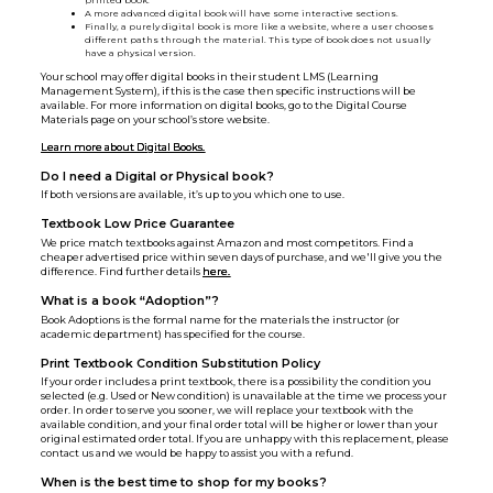
printed book.
A more advanced digital book will have some interactive sections.
Finally, a purely digital book is more like a website, where a user chooses
different paths through the material. This type of book does not usually
have a physical version.
Your school may offer digital books in their student LMS (Learning
Management System), if this is the case then specific instructions will be
available. For more information on digital books, go to the Digital Course
Materials page on your school’s store website.
Learn more about Digital Books.
Do I need a Digital or Physical book?
If both versions are available, it’s up to you which one to use.
Textbook Low Price Guarantee
We price match textbooks against Amazon and most competitors. Find a
cheaper advertised price within seven days of purchase, and we'll give you the
difference. Find further details
here.
What is a book “Adoption”?
Book Adoptions is the formal name for the materials the instructor (or
academic department) has specified for the course.
Print Textbook Condition Substitution Policy
If your order includes a print textbook, there is a possibility the condition you
selected (e.g. Used or New condition) is unavailable at the time we process your
order. In order to serve you sooner, we will replace your textbook with the
available condition, and your final order total will be higher or lower than your
original estimated order total. If you are unhappy with this replacement, please
contact us and we would be happy to assist you with a refund.
When is the best time to shop for my books?