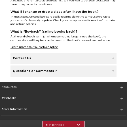
Also, used and rental copies sell out first, so if you wait to get your books, you may
have to pay more for new books.
What if I change or drop a class after I have the book?
In most cases, unused books are easily returnable to the campus store up to
your school's class add/drop date. Check your campus store for exact refund date
and return policies.
What is “Buyback” (selling books back)?
At the end of each term (or whenever you no longer need the book), the
campus store will buy back books based on the book’s current market value.
Learn more about our return policy.
Contact Us
Questions or Comments ?
Resources
Textbooks
Store Information
MY OFFERS