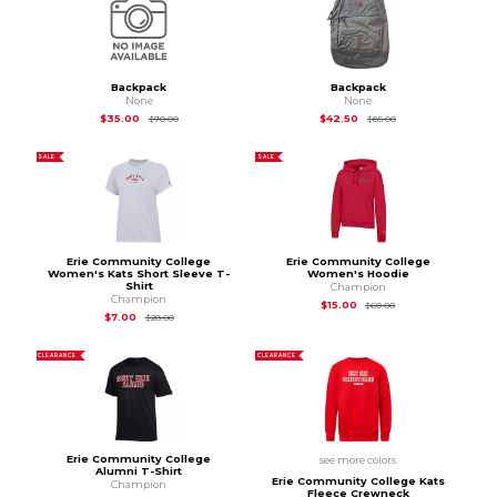
Backpack
Backpack
None
None
Original Price is
$70.00
Original Price is
$85
$35.00
$42.50
$70.00
$85.00
SALE
SALE
Erie Community College
Erie Community College
Women's Kats Short Sleeve T-
Women's Hoodie
Shirt
Champion
Champion
Original Price is
$60
$15.00
$60.00
Original Price is
$28.00
$7.00
$28.00
CLEARANCE
CLEARANCE
Erie Community College
see more colors
Alumni T-Shirt
Erie Community College Kats
Champion
Fleece Crewneck