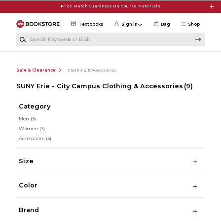
Skip to main content
Price Match Guarantee On Course Materials
Textbooks
Sign in
Bag
Shop
Search Keywords or ISBN
Sale & Clearance
Clothing & Accessories
SUNY Erie - City Campus Clothing & Accessories
(9)
Category
Men
(3)
Women
(3)
Accessories
(3)
Size
Color
Brand