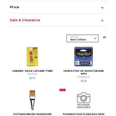
Price
Sale & Clearance
Sort By
0
1
CARMEX .35OZ LIPCARE TUBE
CHAPSTICK LIP MOISTURIZER
SPF1
Carmex
ChapStick
$2.79
$3.29
SALE
COTMAN BRUSH WASH/ONE
FOUNDATION FLAWLESS SKIN