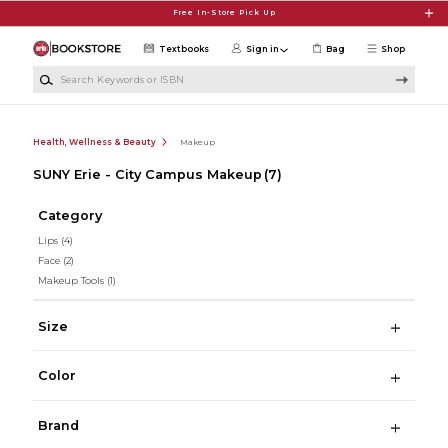
Skip to main content
Free In-Store Pick Up
Textbooks
Sign in
Bag
Shop
Search Keywords or ISBN
Health, Wellness & Beauty
Makeup
SUNY Erie - City Campus Makeup
(7)
Category
Lips
(4)
Face
(2)
Makeup Tools
(1)
Size
Color
Brand