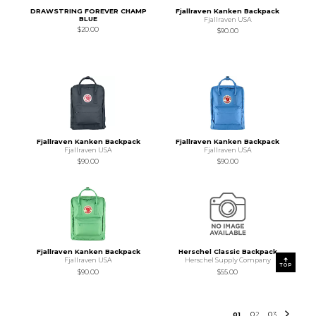
DRAWSTRING FOREVER CHAMP
Fjallraven Kanken Backpack
BLUE
Fjallraven USA
$20.00
$90.00
Fjallraven Kanken Backpack
Fjallraven Kanken Backpack
Fjallraven USA
Fjallraven USA
$90.00
$90.00
Fjallraven Kanken Backpack
Herschel Classic Backpack
Fjallraven USA
Herschel Supply Company
TOP
$90.00
$55.00
0
1
0
2
0
3