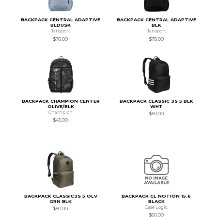
BACKPACK CENTRAL ADAPTIVE
BACKPACK CENTRAL ADAPTIVE
BLDUSK
BLK
Jansport
Jansport
$70.00
$70.00
BACKPACK CHAMPION CENTER
BACKPACK CLASSIC 3S 5 BLK
OLIVE/BLK
WHT
Champion
$50.00
$45.00
BACKPACK CLASSIC3S 5 OLV
BACKPACK CL NOTION 15.6
GRN BLK
BLACK
Case Logic
$50.00
$60.00