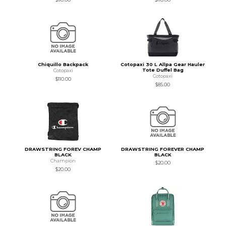
Chiquillo Backpack
Cotopaxi 30 L Allpa Gear Hauler
Tote Duffel Bag
Cotopaxi
Cotopaxi
$110.00
$85.00
DRAWSTRING FOREV CHAMP
DRAWSTRING FOREVER CHAMP
BLACK
BLACK
Champion
$20.00
$20.00