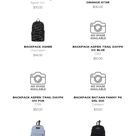
ORANGE HTHR
Agron Inc.
$130.00
$70.00
BACKPACK ASHER
BACKPACK ASPEN TRAIL DAYPK
OC BLUE
Champion
GSM
$45.00
$50.00
BACKPACK ASPEN TRAIL DAYPK
BACKPACK BATAAN FANNY PK
VIV PUR
DEL DIA
GSM
Cotopaxi
$50.00
$32.50