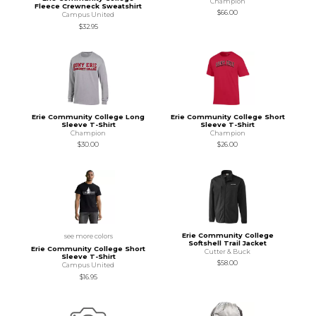
Champion
Fleece Crewneck Sweatshirt
$66.00
Campus United
$32.95
Erie Community College Long
Erie Community College Short
Sleeve T-Shirt
Sleeve T-Shirt
Champion
Champion
$30.00
$26.00
Erie Community College
see more colors
Softshell Trail Jacket
Erie Community College Short
Cutter & Buck
Sleeve T-Shirt
$58.00
Campus United
$16.95