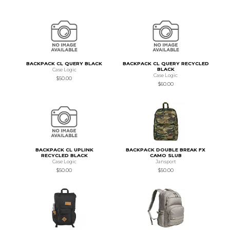
BACKPACK CL QUERY BLACK
BACKPACK CL QUERY RECYCLED
BLACK
Case Logic
Case Logic
$50.00
$60.00
BACKPACK CL UPLINK
BACKPACK DOUBLE BREAK FX
RECYCLED BLACK
CAMO SLUB
Case Logic
Jansport
$50.00
$50.00