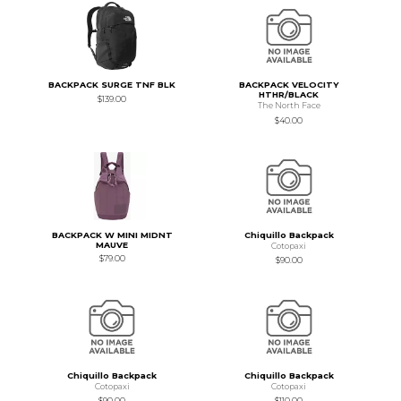
BACKPACK SURGE TNF BLK
BACKPACK VELOCITY
HTHR/BLACK
$139.00
The North Face
$40.00
BACKPACK W MINI MIDNT
Chiquillo Backpack
MAUVE
Cotopaxi
$79.00
$90.00
Chiquillo Backpack
Chiquillo Backpack
Cotopaxi
Cotopaxi
$90.00
$110.00