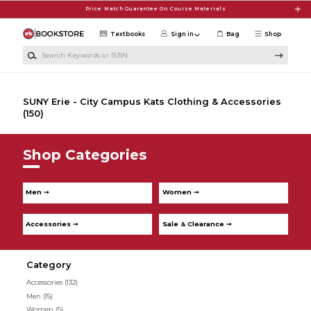
Skip to main content
Price Match Guarantee On Course Materials
Textbooks
Sign in
Bag
Shop
Search Keywords or ISBN
SUNY Erie - City Campus Kats Clothing & Accessories
(150)
Shop Categories
Men ➞
Women ➞
Accessories ➞
Sale & Clearance ➞
Category
Accessories
(132)
Men
(15)
Women
(5)