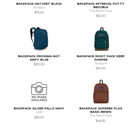
BACKPACK HATCHET BLACK
BACKPACK INTERVAL PUTTY
BEIG/BLK
Jansport
The North Face
$75.00
$60.00
BACKPACK PROXIMA NGT
BACKPACK RIGHT PACK DEEP
SHIFT BLUE
JUNIPER
Jansport
$100.00
$70.00
BACKPACK SILVER FALLS NAVY
BACKPACK SUPERBK PLUS
BASIC BRWN
GSM
The North Face
$30.00
$40.00