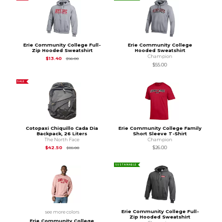
Erie Community College Full-
Erie Community College
Zip Hooded Sweatshirt
Hooded Sweatshirt
Champion
Original Price is
$56.00
$13.40
$56.00
$55.00
SALE
Cotopaxi Chiquillo Cada Dia
Erie Community College Family
Backpack, 26 Liters
Short Sleeve T-Shirt
The North Face
Champion
Original Price is
$85.00
$42.50
$26.00
$85.00
SUSTAINABLE
Erie Community College Full-
see more colors
Zip Hooded Sweatshirt
Erie Community College