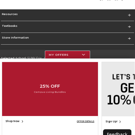
Resources
Textbooks
Store Information
MY OFFERS
Selected School:
SUNY Erie - City Campus
Change School
Go To http://www.ecc.edu/
25% OFF
Corporate Information
Campus Living Bundles
Terms of Use
Privacy Policy
Careers
Site Map
Do Not Sell My Info - CA only
Cookie List
Accessibility
Cookie Preference Policy
Copyright ©2026 Follett Higher Education Group
SIGN UP FOR EMAIL
Shop Now
Sign Up!
OFFER DETAILS