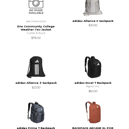
adidas Alliance II Sackpack
see more colors
$20.00
Erie Community College
Weather-Tec Jacket
Cutter & Buck
$176.00
adidas Alliance 3 Sackpack
adidas Excel 7 Backpack
Agron Inc.
$22.00
$60.00
adidas Prime 7 Backpack
BACKPACK ARCANE XL POR