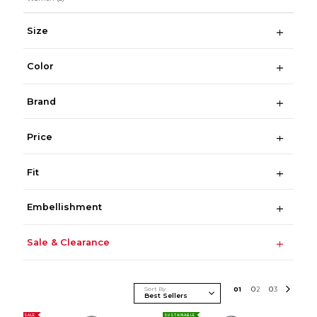
Size
Color
Brand
Price
Fit
Embellishment
Sale & Clearance
Sort By
0
1
0
2
0
3
SALE
SUSTAINABLE