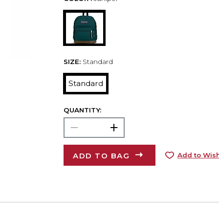
SIZE:
Standard
Standard
QUANTITY:
ADD TO BAG
Add to Wish