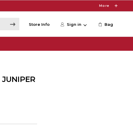
More
Store Info
Sign in
Bag
 JUNIPER