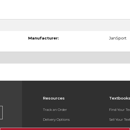
Manufacturer:
JanSport
Resources
Textbook
Track an Order
Find Your T
Delivery Options
Sell Your Te
Payments Accepted
Textbook FA