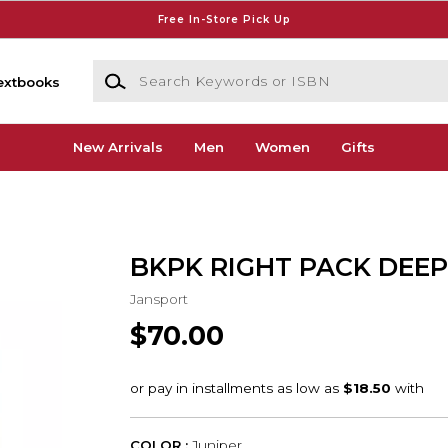
Free In-Store Pick Up
Search Keywords or ISBN
extbooks
New Arrivals
Men
Women
Gifts
BKPK RIGHT PACK DEEP
Jansport
$70.00
COLOR :
Juniper