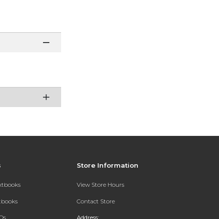
s
Store Information
extbooks
View Store Hours
xtbooks
Contact Store
Qs
Address: