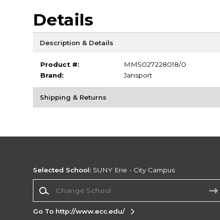
Details
Description & Details
Product #:
MMS027228018/0
Brand:
Jansport
Shipping & Returns
Selected School:
SUNY Erie - City Campus
Change School
Go To http://www.ecc.edu/