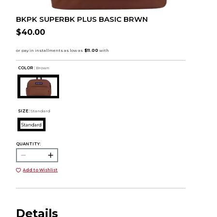
BKPK SUPERBK PLUS BASIC BRWN
$40.00
COLOR :
Brown
SIZE:
Standard
Standard
QUANTITY:
Add to Wishlist
Details