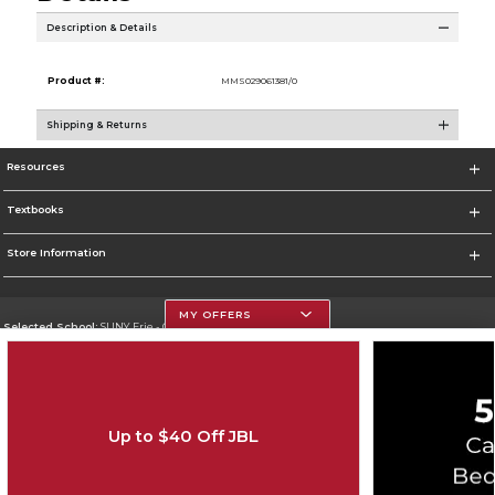
Description & Details
Product #:
MMS029061381/0
Shipping & Returns
Resources
Textbooks
Store Information
MY OFFERS
Selected School:
SUNY Erie - City Campus
Change School
Go To http://www.ecc.edu/
Up to $40 Off JBL
Corporate Information
Terms of Use
Privacy Policy
Careers
Site Map
Do Not Sell My Info - CA only
Cookie List
Accessibility