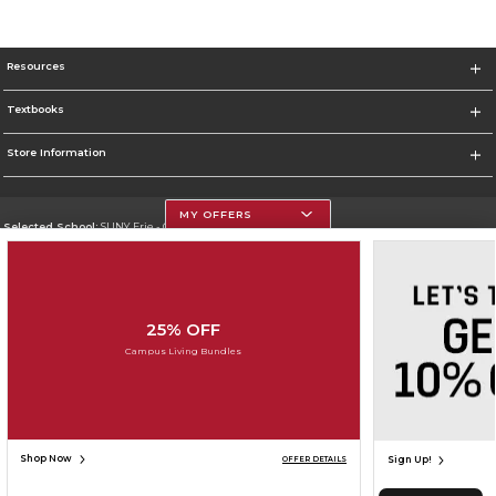
Resources
Textbooks
Store Information
MY OFFERS
Selected School:
SUNY Erie - City Campus
Change School
Go To http://www.ecc.edu/
25% OFF
Corporate Information
Campus Living Bundles
Terms of Use
Privacy Policy
Careers
Site Map
Do Not Sell My Info - CA only
Cookie List
Accessibility
Cookie Preference Policy
Copyright ©2026 Follett Higher Education Group
SIGN UP FOR EMAIL
Shop Now
Sign Up!
OFFER DETAILS