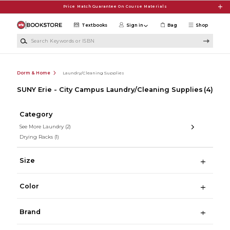
Skip to main content
Price Match Guarantee On Course Materials
Textbooks
Sign in
Bag
Shop
Search Keywords or ISBN
Dorm & Home
Laundry/Cleaning Supplies
SUNY Erie - City Campus Laundry/Cleaning Supplies
(4)
Category
See More Laundry
(2)
Drying Racks
(1)
Size
Color
Brand