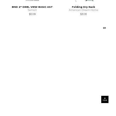
BND 2" DRBL VIEW BASIC AST
Folding Dry Rack
Samsill
American Dream Home
$10.99
$31.99
0
1
TOP