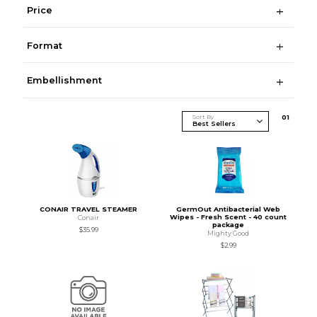
Price
Format
Embellishment
Sort By
0
1
CONAIR TRAVEL STEAMER
GermOut Antibacterial Web
Wipes - Fresh Scent - 40 count
Conair
package
$35.99
Mighty Good
$2.99