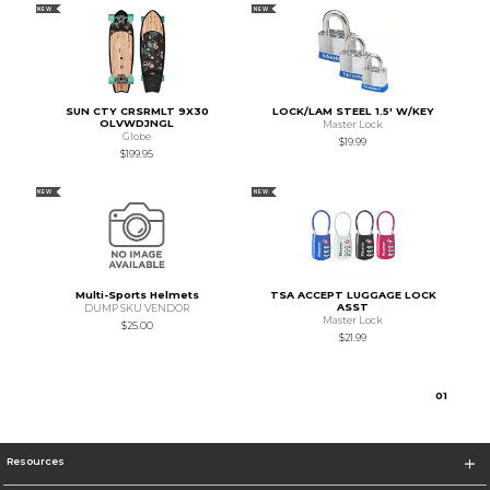
NEW
NEW
SUN CTY CRSRMLT 9X30
LOCK/LAM STEEL 1.5' W/KEY
OLVWDJNGL
Master Lock
Globe
$19.99
$199.95
NEW
NEW
Multi-Sports Helmets
TSA ACCEPT LUGGAGE LOCK
ASST
DUMP SKU VENDOR
Master Lock
$25.00
$21.99
0
1
Resources