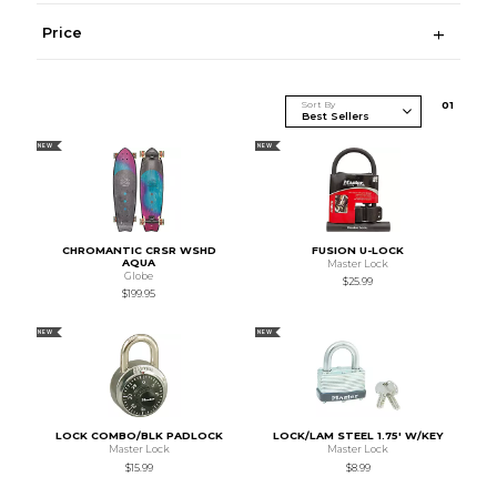
Price
Sort By
0
1
NEW
NEW
CHROMANTIC CRSR WSHD
FUSION U-LOCK
AQUA
Master Lock
Globe
$25.99
$199.95
NEW
NEW
LOCK COMBO/BLK PADLOCK
LOCK/LAM STEEL 1.75' W/KEY
Master Lock
Master Lock
$15.99
$8.99