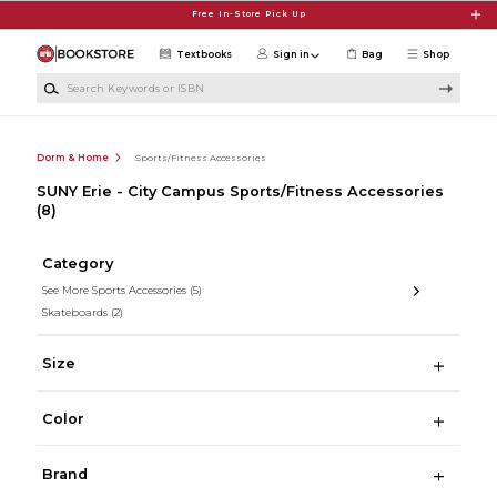
Skip to main content
Free In-Store Pick Up
Textbooks
Sign in
Bag
Shop
Search Keywords or ISBN
Dorm & Home
Sports/Fitness Accessories
SUNY Erie - City Campus Sports/Fitness Accessories
(8)
Category
See More Sports Accessories
(5)
Skateboards
(2)
Size
Color
Brand