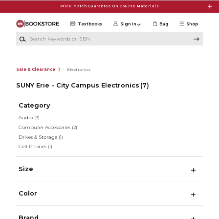
Skip to main content
Price Match Guarantee On Course Materials
Textbooks
Sign in
Bag
Shop
Search Keywords or ISBN
Sale & Clearance
Electronics
SUNY Erie - City Campus Electronics
(7)
Category
Audio
(3)
Computer Accessories
(2)
Drives & Storage
(1)
Cell Phones
(1)
Size
Color
Brand