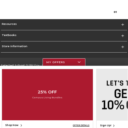
0
1
Resources
Textbooks
Store Information
MY OFFERS
Selected School:
SUNY Erie - City Campus
Change School
Go To http://www.ecc.edu/
25% OFF
Corporate Information
Campus Living Bundles
Terms of Use
Privacy Policy
Careers
Site Map
Do Not Sell My Info - CA only
Cookie List
Accessibility
Cookie Preference Policy
Copyright ©2026 Follett Higher Education Group
SIGN UP FOR EMAIL
Shop Now
Sign Up!
OFFER DETAILS