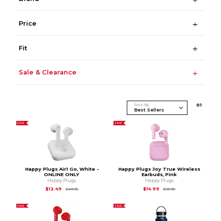
Price
Fit
Sale & Clearance
Sort By
0
1
SALE
SALE
Happy Plugs Air1 Go, White -
Happy Plugs Joy True Wireless
ONLINE ONLY
Earbuds, Pink
Happy Plugs
Happy Plugs
Original Price is
$49.95
Original Price is
$59.
$12.49
$14.99
$49.95
$59.95
SALE
SALE