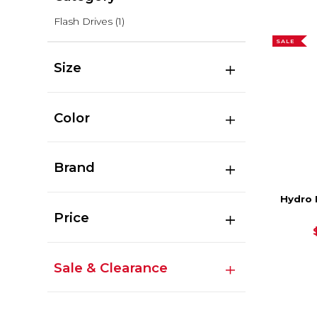
Flash Drives
(1)
SALE
Size
Color
Brand
Hydro 
Price
Sale & Clearance