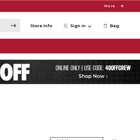
More
Store Info
Sign in
Bag