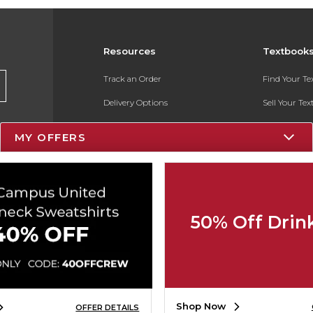
Resources
Textbook
Track an Order
Find Your T
Delivery Options
Sell Your Te
Payments Accepted
Textbook FA
MY OFFERS
Returns
In-Store Pri
Gift Cards
Register for 
Help / FAQ
50% Off Drin
New Students and Parents
Online Adoptions
ESG & Sustainability
Shop Now
OFFER DETAILS