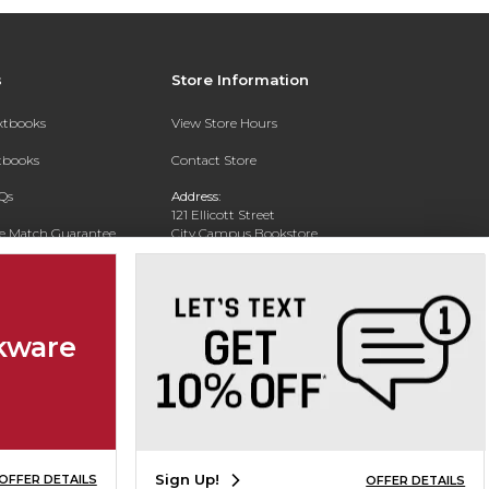
s
Store Information
extbooks
View Store Hours
xtbooks
Contact Store
Qs
Address:
121 Ellicott Street
ce Match Guarantee
City Campus Bookstore
Buffalo, NY 14203
Text Rental
Phone:
(716) 851-1051
kware
Sign Up!
OFFER DETAILS
OFFER DETAILS