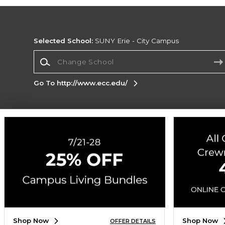
Selected School:
SUNY Erie - City Campus
Change School
Go To http://www.ecc.edu/
Corporate Information
Terms of Use
Privacy Policy
Careers
Site
Map
Do Not Sell My Info - CA only
Cookie List
Accessibility
Cookie Preference Policy
Copyright ©2026 Follett Higher Education Group
SIGN UP FOR EMAIL
Shop Now
Shop Now
OFFER DETAILS