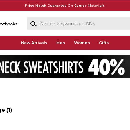
Price Match Guarantee On Course Materials
Search Keywords or ISBN
extbooks
New Arrivals
Men
Women
Gifts
ge
(1)