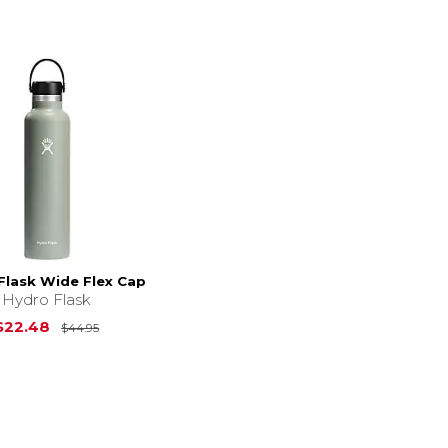
Flask Wide Flex Cap
Hydro Flask
Original Price is
$44.95
$22.48
$44.95