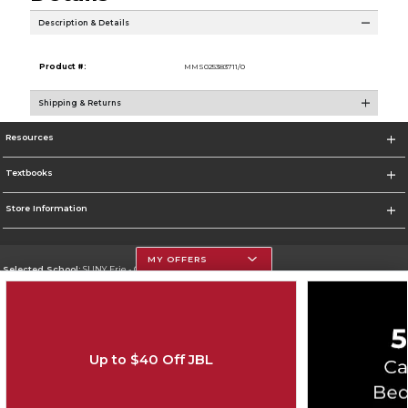
Description & Details
Product #:
MMS025383711/0
Shipping & Returns
Resources
Textbooks
Store Information
MY OFFERS
Selected School:
SUNY Erie - City Campus
Change School
Go To http://www.ecc.edu/
Up to $40 Off JBL
Corporate Information
Terms of Use
Privacy Policy
Careers
Site Map
Do Not Sell My Info - CA only
Cookie List
Accessibility