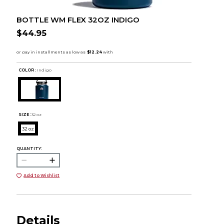
BOTTLE WM FLEX 32OZ INDIGO
$44.95
COLOR :
Indigo
SIZE:
32 oz
32 oz
QUANTITY:
Add to Wishlist
Details