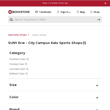
Skip to main content
Free In-Store Pick Up
Textbooks
Sign in
Bag
Shop
Search Keywords or ISBN
Specialty Shops
Sports Shops
SUNY Erie - City Campus Kats Sports Shops
(1)
Category
Football Gear
(1)
Hockey Gear
(1)
Lacrosse Gear
(1)
Softball Gear
(1)
Size
Color
Brand