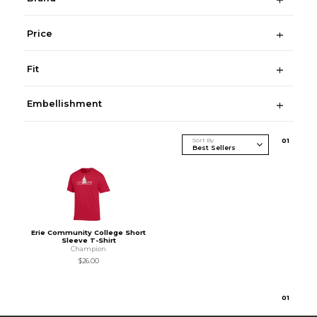
Price
Fit
Embellishment
Sort By
0
1
Erie Community College Short
Sleeve T-Shirt
Champion
$26.00
0
1