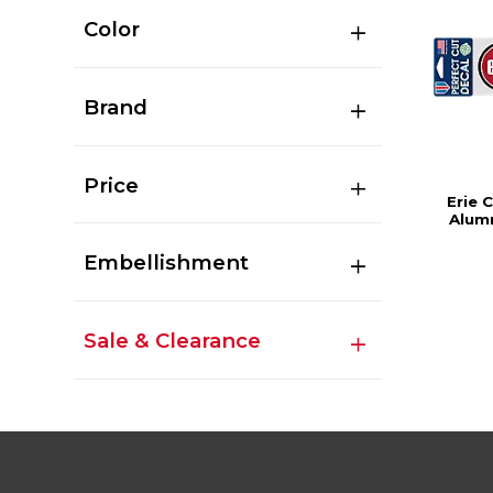
Color
Brand
Price
Erie 
Alumn
Embellishment
Sale & Clearance