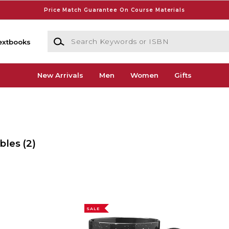
Price Match Guarantee On Course Materials
Search Keywords or ISBN
extbooks
New Arrivals
Men
Women
Gifts
ibles
(2)
SALE