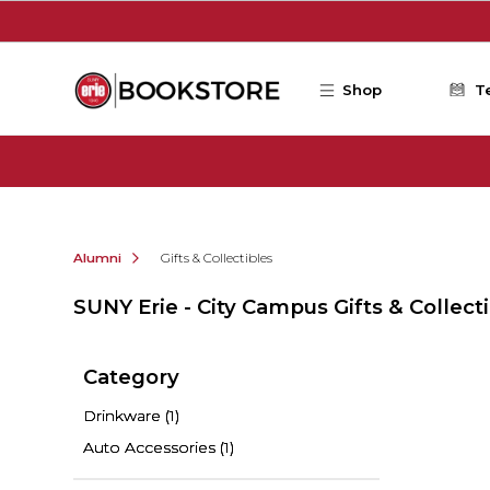
Skip to main content
Shop
T
Alumni
Gifts & Collectibles
SUNY Erie - City Campus Gifts & Collect
Category
Drinkware
(1)
Auto Accessories
(1)