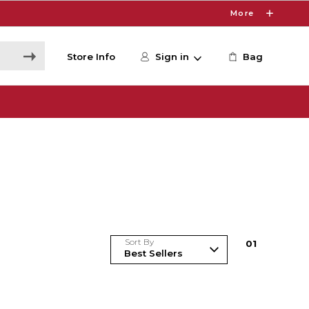
More
Store Info
Sign in
Bag
Sort By
0
1