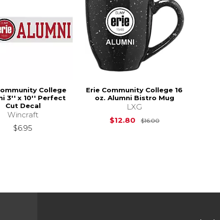
Community College
Erie Community College 16
i 3'' x 10'' Perfect
oz. Alumni Bistro Mug
Cut Decal
LXG
Wincraft
Original Price is
$12.80
$16.00
$6.95