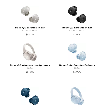
Bose QC Earbuds In Ear
Bose QC Earbuds In Ear
National Brand
National Brand
$179.00
$179.00
Bose QC Wireless Headphones
Bose QuietComfort Earbuds
BOSE
BOSE
$349.00
$179.00