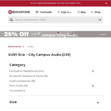
Skip to main content
Price Match Guarantee On Course Materials
Textbooks
Sign in
Bag
Shop
Search Keywords or ISBN
Electronics
Audio
SUNY Erie - City Campus Audio
(239)
Category
Earbuds & Headphones
(144)
Bluetooth Speakers & Docks
(55)
Audio Accessories
(28)
More Audio
(18)
Turntables
(1)
Size