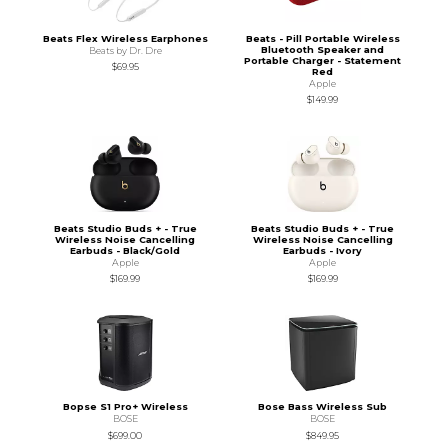
Beats Flex Wireless Earphones
Beats - Pill Portable Wireless
Bluetooth Speaker and
Beats by Dr. Dre
Portable Charger - Statement
$69.95
Red
Apple
$149.99
Beats Studio Buds + - True
Beats Studio Buds + - True
Wireless Noise Cancelling
Wireless Noise Cancelling
Earbuds - Black/Gold
Earbuds - Ivory
Apple
Apple
$169.99
$169.99
Bopse S1 Pro+ Wireless
Bose Bass Wireless Sub
BOSE
BOSE
$699.00
$849.95