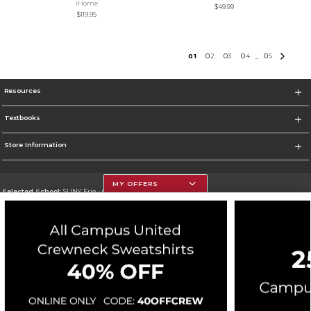
iHome
$49.99
$119.95
0
1
0
2
0
3
0
4
0
5
...
Resources
Textbooks
Store Information
MY OFFERS
Selected School:
SUNY Erie - City Campus
Change School
Go To http://www.ecc.edu/
Corporate Information
Terms of Use
Privacy Policy
Careers
Site Map
Do Not Sell My Info - CA only
Cookie List
Accessibility
Cookie Preference Policy
Copyright ©2026 Follett Higher Education Group