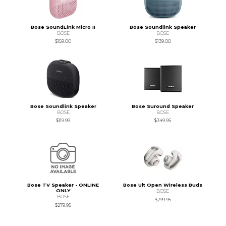
Bose SoundLink Micro II
Bose Soundlink Speaker
BOSE
BOSE
$159.00
$139.00
Bose Soundlink Speaker
Bose Suround Speaker
BOSE
BOSE
$119.99
$349.95
Bose TV Speaker - ONLINE
Bose Ult Open Wireless Buds
ONLY
BOSE
BOSE
$299.95
$279.95