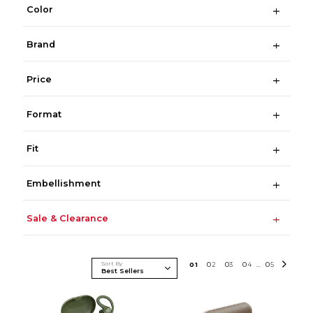
Color
Brand
Price
Format
Fit
Embellishment
Sale & Clearance
Sort By
0
1
0
2
0
3
0
4
0
5
...