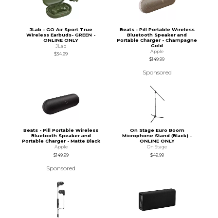
JLab - GO Air Sport True
Beats - Pill Portable Wireless
Wireless Earbuds- GREEN -
Bluetooth Speaker and
ONLINE ONLY
Portable Charger - Champagne
Gold
JLab
Apple
$34.99
$149.99
Sponsored
Beats - Pill Portable Wireless
On Stage Euro Boom
Bluetooth Speaker and
Microphone Stand (Black) -
Portable Charger - Matte Black
ONLINE ONLY
Apple
On Stage
$149.99
$49.99
Sponsored