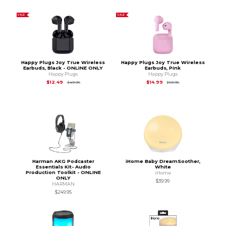
SALE
SALE
Happy Plugs Joy True Wireless
Happy Plugs Joy True Wireless
Earbuds, Black - ONLINE ONLY
Earbuds, Pink
Happy Plugs
Happy Plugs
Original Price is
$49.95
Original Price is
$59.
$12.49
$14.99
$49.95
$59.95
Harman AKG Podcaster
iHome Baby DreamSoother,
Essentials Kit- Audio
White
Production Toolkit - ONLINE
iHome
ONLY
$39.99
HARMAN
$249.95