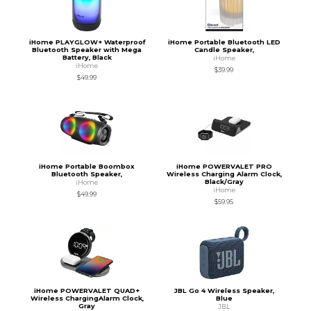
iHome PLAYGLOW+ Waterproof
iHome Portable Bluetooth LED
Bluetooth Speaker with Mega
Candle Speaker,
Battery, Black
iHome
iHome
$39.99
$49.99
iHome Portable Boombox
iHome POWERVALET PRO
Bluetooth Speaker,
Wireless Charging Alarm Clock,
Black/Gray
iHome
iHome
$49.99
$59.95
iHome POWERVALET QUAD+
JBL Go 4 Wireless Speaker,
Wireless ChargingAlarm Clock,
Blue
Gray
JBL