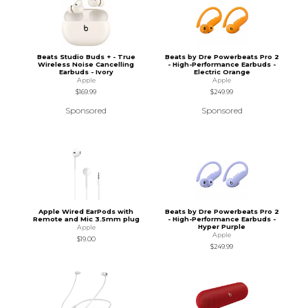
Beats Studio Buds + - True
Beats by Dre Powerbeats Pro 2
Wireless Noise Cancelling
- High-Performance Earbuds -
Earbuds - Ivory
Electric Orange
Apple
Apple
$169.99
$249.99
Sponsored
Sponsored
Apple Wired EarPods with
Beats by Dre Powerbeats Pro 2
Remote and Mic 3.5mm plug
- High-Performance Earbuds -
Hyper Purple
Apple
Apple
$19.00
$249.99