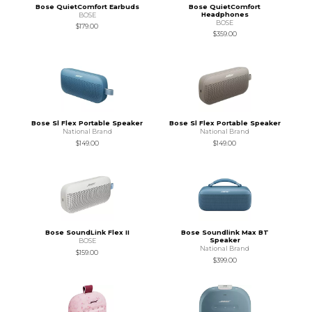
Bose QuietComfort Earbuds
Bose QuietComfort
Headphones
BOSE
BOSE
$179.00
$359.00
Bose Sl Flex Portable Speaker
Bose Sl Flex Portable Speaker
National Brand
National Brand
$149.00
$149.00
Bose SoundLink Flex II
Bose Soundlink Max BT
Speaker
BOSE
National Brand
$159.00
$399.00