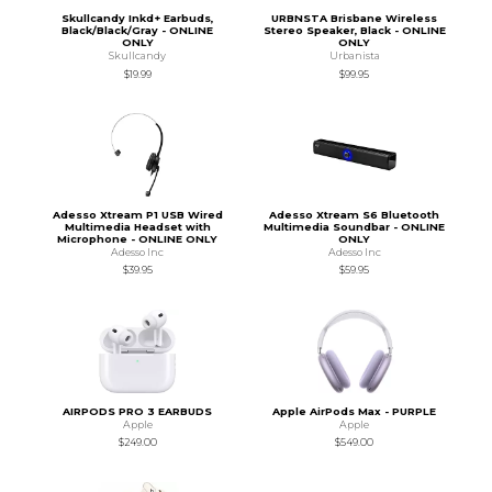
Skullcandy Inkd+ Earbuds,
URBNSTA Brisbane Wireless
Black/Black/Gray - ONLINE
Stereo Speaker, Black - ONLINE
ONLY
ONLY
Skullcandy
Urbanista
$19.99
$99.95
Adesso Xtream P1 USB Wired
Adesso Xtream S6 Bluetooth
Multimedia Headset with
Multimedia Soundbar - ONLINE
Microphone - ONLINE ONLY
ONLY
Adesso Inc
Adesso Inc
$39.95
$59.95
AIRPODS PRO 3 EARBUDS
Apple AirPods Max - PURPLE
Apple
Apple
$249.00
$549.00