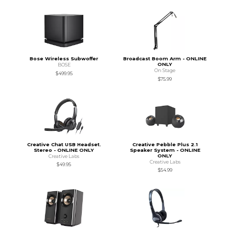
Bose Wireless Subwoffer
Broadcast Boom Arm - ONLINE
ONLY
BOSE
On Stage
$499.95
$75.99
Creative Chat USB Headset.
Creative Pebble Plus 2.1
Stereo - ONLINE ONLY
Speaker System - ONLINE
ONLY
Creative Labs
Creative Labs
$49.95
$54.99