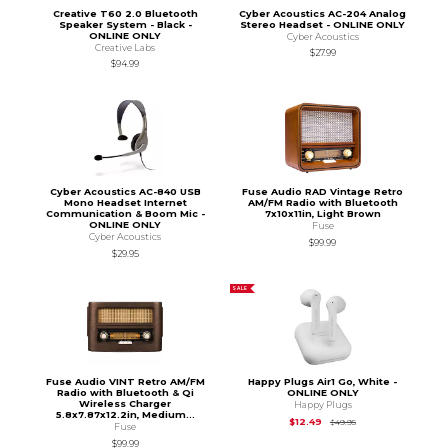
Creative T60 2.0 Bluetooth
Cyber Acoustics AC-204 Analog
Speaker System - Black -
Stereo Headset - ONLINE ONLY
ONLINE ONLY
Cyber Acoustics
Creative Labs
$27.99
$94.99
Cyber Acoustics AC-840 USB
Fuse Audio RAD Vintage Retro
Mono Headset Internet
AM/FM Radio with Bluetooth
Communication & Boom Mic -
7x10x11in, Light Brown
ONLINE ONLY
Fuse
Cyber Acoustics
$99.99
$29.95
SALE
Fuse Audio VINT Retro AM/FM
Happy Plugs Air1 Go, White -
Radio with Bluetooth & Qi
ONLINE ONLY
Wireless Charger
Happy Plugs
5.8x7.87x12.2in, Medium...
Original Price is
$49
$12.49
$49.95
Fuse
$99.99