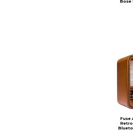
Bose 
Fuse 
Retro
Blueto