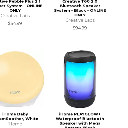
tive Pebble Plus 2.1
Creative T60 2.0
er System - ONLINE
Bluetooth Speaker
ONLY
System - Black - ONLINE
ONLY
Creative Labs
Creative Labs
$54.99
$94.99
iHome Baby
iHome PLAYGLOW+
amSoother, White
Waterproof Bluetooth
Speaker with Mega
iHome
Battery, Black