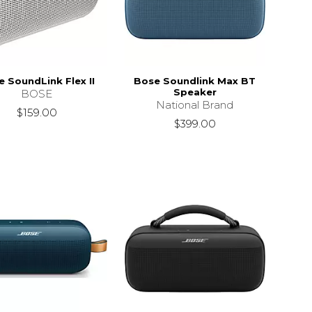
 SoundLink Flex II
Bose Soundlink Max BT
Speaker
BOSE
National Brand
$159.00
$399.00