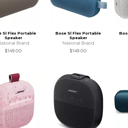
 Sl Flex Portable
Bose Sl Flex Portable
Bose
Speaker
Speaker
ational Brand
National Brand
$149.00
$149.00