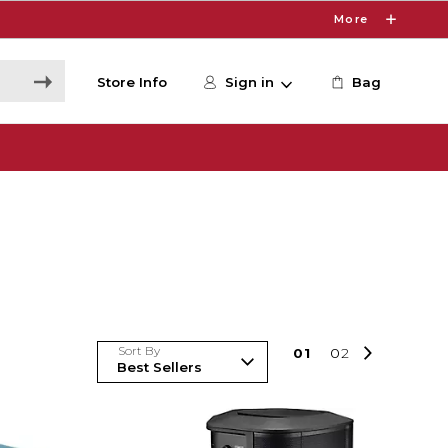
More
Store Info
Sign in
Bag
Sort By
0
1
0
2