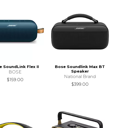
 SoundLink Flex II
Bose Soundlink Max BT
Speaker
BOSE
National Brand
$159.00
$399.00