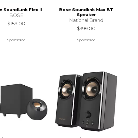
 SoundLink Flex II
Bose Soundlink Max BT
Speaker
BOSE
National Brand
$159.00
$399.00
Sponsored
Sponsored