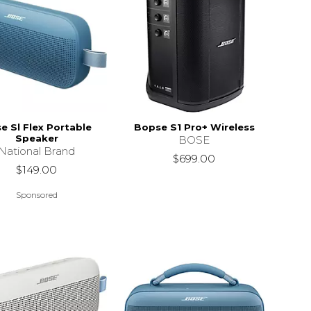
e Sl Flex Portable
Bopse S1 Pro+ Wireless
Speaker
BOSE
National Brand
$699.00
$149.00
Sponsored