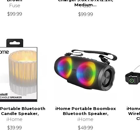
Medium...
Fuse
Fuse
$99.99
$99.99
Portable Bluetooth
iHome Portable Boombox
iHom
 Candle Speaker,
Bluetooth Speaker,
Wire
C
iHome
iHome
$39.99
$49.99