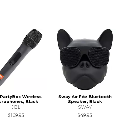
 PartyBox Wireless
Sway Air Fitz Bluetooth
crophones, Black
Speaker, Black
JBL
SWAY
$169.95
$49.95