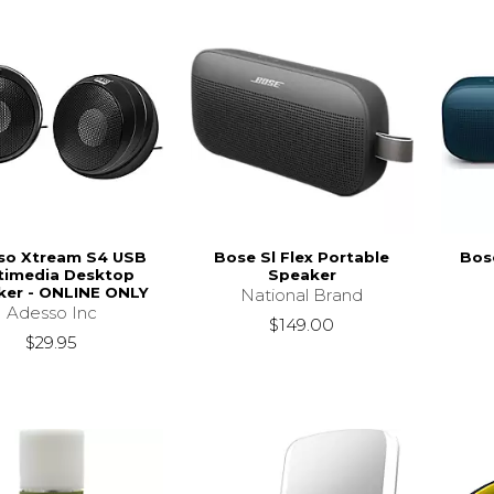
so Xtream S4 USB
Bose Sl Flex Portable
Bose
timedia Desktop
Speaker
ker - ONLINE ONLY
National Brand
Adesso Inc
$149.00
$29.95