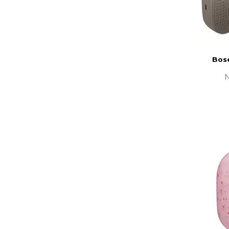
Bose
N