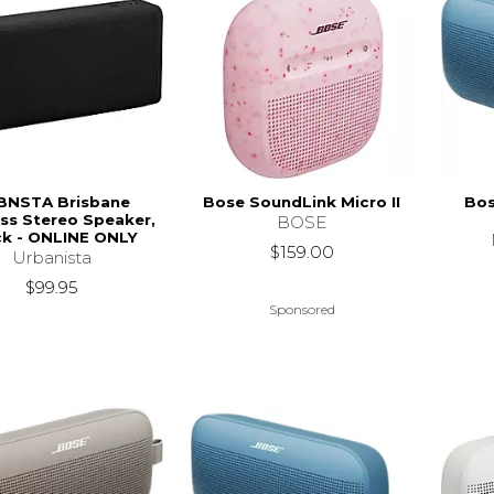
BNSTA Brisbane
Bose SoundLink Micro II
Bos
ss Stereo Speaker,
BOSE
ck - ONLINE ONLY
$159.00
Urbanista
$99.95
Sponsored