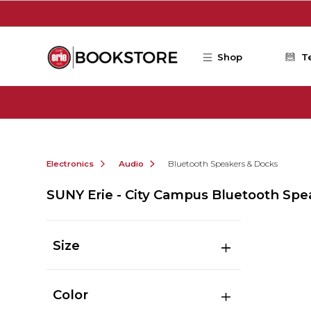
Skip to main content
Shop
T
Electronics
Audio
Bluetooth Speakers & Docks
SUNY Erie - City Campus Bluetooth Spe
Size
Color