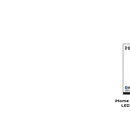
iHome 
LED