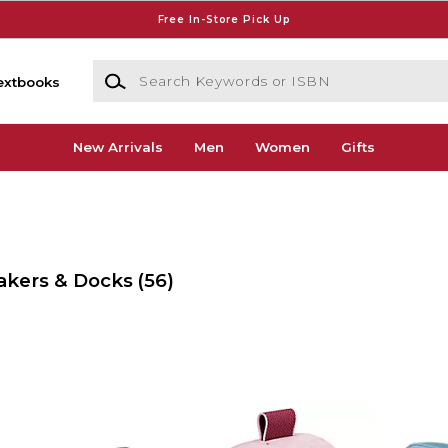
Free In-Store Pick Up
Search Keywords or ISBN
extbooks
New Arrivals
Men
Women
Gifts
akers & Docks
(56)