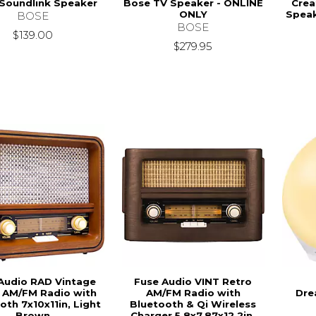
Soundlink Speaker
Bose TV Speaker - ONLINE
Crea
ONLY
Speak
BOSE
BOSE
$139.00
$279.95
Audio RAD Vintage
Fuse Audio VINT Retro
 AM/FM Radio with
AM/FM Radio with
Dre
oth 7x10x11in, Light
Bluetooth & Qi Wireless
Brown
Charger 5.8x7.87x12.2in,