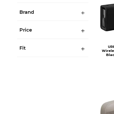
Brand
Price
UR
Fit
Wirele
Bla