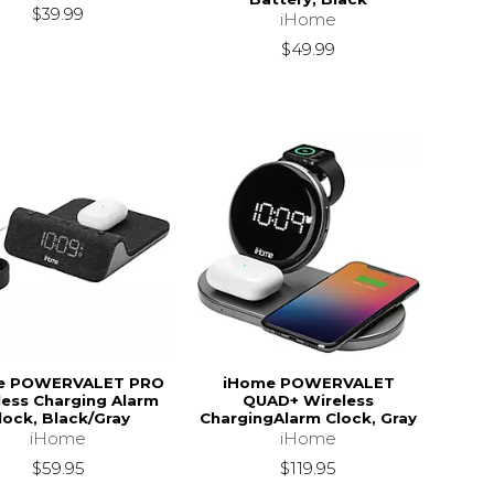
$39.99
iHome
$49.99
e POWERVALET PRO
iHome POWERVALET
less Charging Alarm
QUAD+ Wireless
lock, Black/Gray
ChargingAlarm Clock, Gray
iHome
iHome
$59.95
$119.95