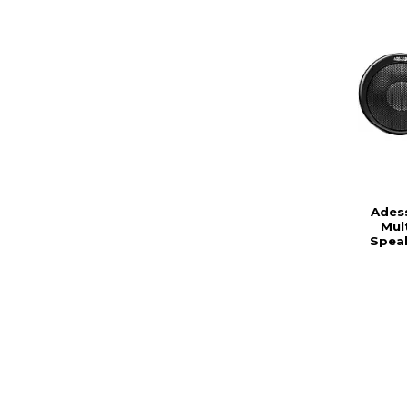
Ades
Mul
Spea