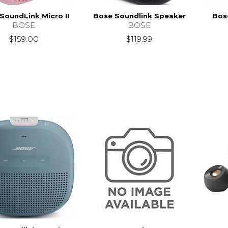
SoundLink Micro II
Bose Soundlink Speaker
Bose
BOSE
BOSE
$159.00
$119.99