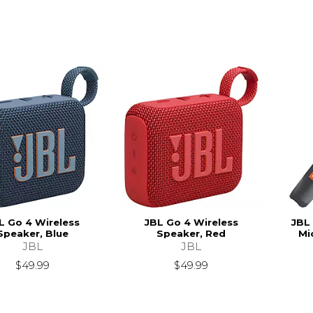
L Go 4 Wireless
JBL Go 4 Wireless
JBL
Speaker, Blue
Speaker, Red
Mi
JBL
JBL
$49.99
$49.99