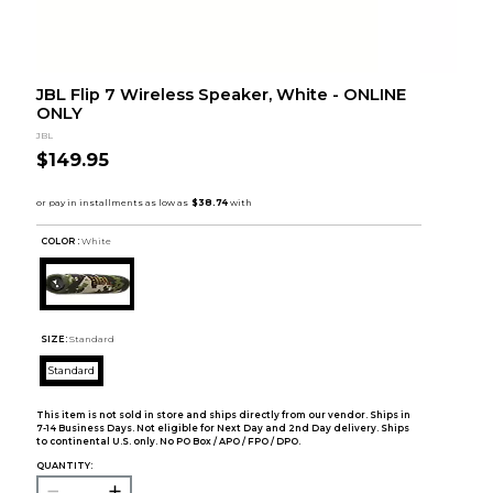
JBL Flip 7 Wireless Speaker, White - ONLINE
ONLY
JBL
$149.95
COLOR :
White
SIZE:
Standard
Standard
This item is not sold in store and ships directly from our vendor. Ships in
7-14 Business Days. Not eligible for Next Day and 2nd Day delivery. Ships
to continental U.S. only. No PO Box / APO / FPO / DPO.
QUANTITY: