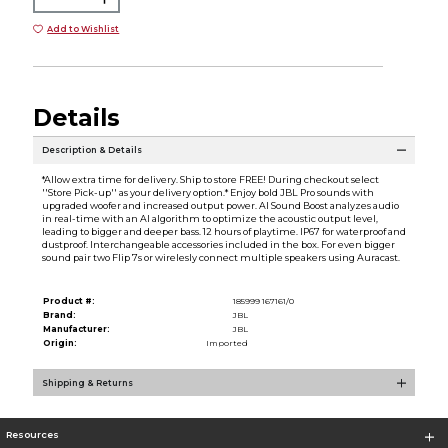
Add to Wishlist
Details
Description & Details
*Allow extra time for delivery. Ship to store FREE! During checkout select
''Store Pick-up'' as your delivery option.* Enjoy bold JBL Pro sounds with
upgraded woofer and increased output power. AI Sound Boost analyzes audio
in real-time with an AI algorithm to optimize the acoustic output level,
leading to bigger and deeper bass. 12 hours of playtime. IP67 for waterproof and
dustproof. Interchangeable accessories included in the box. For even bigger
sound pair two Flip 7s or wirelesly connect multiple speakers using Auracast.
Product #:
185999 167161/0
Brand:
JBL
Manufacturer:
JBL
Origin:
Imported
Shipping & Returns
Resources