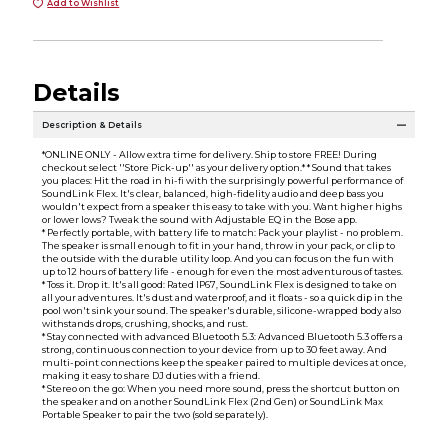
Add to Wishlist
Details
Description & Details
*ONLINE ONLY - Allow extra time for delivery. Ship to store FREE! During
checkout select ''Store Pick-up'' as your delivery option.* * Sound that takes
you places: Hit the road in hi-fi with the surprisingly powerful performance of
SoundLink Flex. It's clear, balanced, high-fidelity audio and deep bass you
wouldn't expect from a speaker this easy to take with you. Want higher highs
or lower lows? Tweak the sound with Adjustable EQ in the Bose app.
* Perfectly portable, with battery life to match: Pack your playlist - no problem.
The speaker is small enough to fit in your hand, throw in your pack, or clip to
the outside with the durable utility loop. And you can focus on the fun with
up to 12 hours of battery life - enough for even the most adventurous of tastes.
* Toss it. Drop it. It's all good: Rated IP67, SoundLink Flex is designed to take on
all your adventures. It's dust and waterproof, and it floats - so a quick dip in the
pool won't sink your sound. The speaker's durable, silicone-wrapped body also
withstands drops, crushing, shocks, and rust.
* Stay connected with advanced Bluetooth 5.3: Advanced Bluetooth 5.3 offers a
strong, continuous connection to your device from up to 30 feet away. And
multi-point connections keep the speaker paired to multiple devices at once,
making it easy to share DJ duties with a friend.
* Stereo on the go: When you need more sound, press the shortcut button on
the speaker and on another SoundLink Flex (2nd Gen) or SoundLink Max
Portable Speaker to pair the two (sold separately).