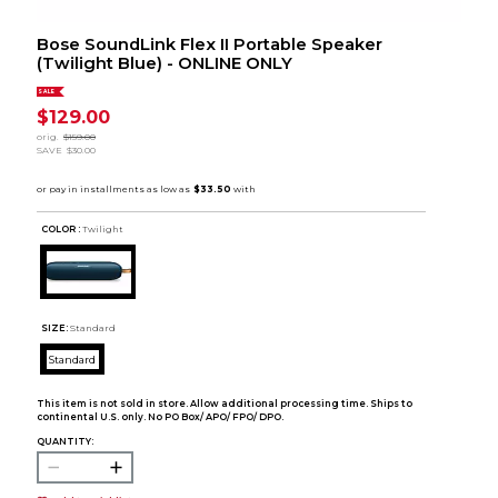
Bose SoundLink Flex II Portable Speaker
(Twilight Blue) - ONLINE ONLY
SALE
$129.00
orig.
$159.00
SAVE
$30.00
COLOR :
Twilight
SIZE:
Standard
Standard
This item is not sold in store. Allow additional processing time. Ships to
continental U.S. only. No PO Box/ APO/ FPO/ DPO.
QUANTITY: