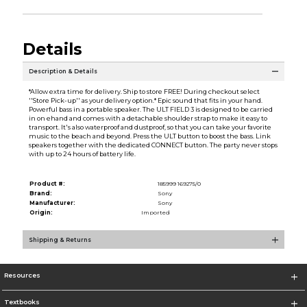
Details
Description & Details
*Allow extra time for delivery. Ship to store FREE! During checkout select
''Store Pick-up'' as your delivery option.* Epic sound that fits in your hand.
Powerful bass in a portable speaker. The ULT FIELD 3 is designed to be carried
in on ehand and comes with a detachable shoulder strap to make it easy to
transport. It's also waterproof and dustproof, so that you can take your favorite
music to the beach and beyond. Press the ULT button to boost the bass. Link
speakers together with the dedicated CONNECT button. The party never stops
with up to 24 hours of battery life.
Product #:
185999 169275/0
Brand:
Sony
Manufacturer:
Sony
Origin:
Imported
Shipping & Returns
Resources
Textbooks