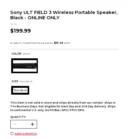
Sony ULT FIELD 3 Wireless Portable Speaker,
Black - ONLINE ONLY
Sony
$199.99
COLOR :
Black
SIZE:
Standard
Standard
This item is not sold in store and ships directly from our vendor. Ships in
7-14 Business Days. Not eligible for Next Day and 2nd Day delivery. Ships
to continental U.S. only. No PO Box / APO / FPO / DPO.
QUANTITY:
Add to Wishlist