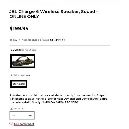
JBL Charge 6 Wireless Speaker, Squad -
ONLINE ONLY
JBL
$199.95
COLOR :
Camouflage
SIZE:
Standard
Standard
This item is not sold in store and ships directly from our vendor. Ships in
7-14 Business Days. Not eligible for Next Day and 2nd Day delivery. Ships
to continental U.S. only. No PO Box / APO / FPO / DPO.
QUANTITY:
Add to Wishlist