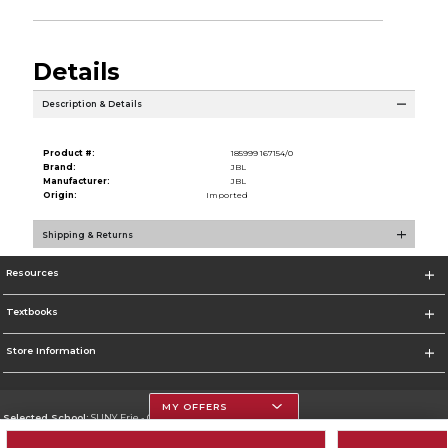
Details
Description & Details
Product #:
185999 167154/0
Brand:
JBL
Manufacturer:
JBL
Origin:
Imported
Shipping & Returns
Resources
Textbooks
Store Information
MY OFFERS
Selected School:
SUNY Erie - City Campus
Change School