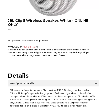
JBL Clip 5 Wireless Speaker, White - ONLINE
ONLY
JBL
AVAILABILITY:
Out of Stock
This item is not sold in store and ships directly from our vendor. Ships in
7-14 Business Days. Not eligible for Next Day and 2nd Day delivery. Ships
to continental U.S. only. No PO Box / APO / FPO / DPO.
Details
Description & Details
*Allow extra time for delivery. Ship to store FREE! During checkout select
''Store Pick-up'' as your delivery option.* Delivers big audio and bass for its
compact size. 15% louder and 10% punchier bass compared to Clip 4 with 40%
increase in driver power. Redesigned carabineer for a widering opening to clip
anywhere. 12 hours of playtime. IP67 waterproof and dustproof. Made of
recycled fabric and plastic. Bluetooth v5.3. Multi-speaker connection.