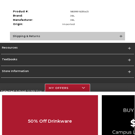
Product #:
185999 163154/0
Brand:
JBL
Manufacturer:
JBL
Origin:
Imported
Shipping & Returns
Resources
Textbooks
Store Information
MY OFFERS
Selected School:
SUNY Erie - City Campus
Change School
Go To http://www.ecc.edu/
50% Off Drinkware
Corporate Information
Terms of Use
Privacy Policy
Careers
Site Map
Do Not Sell My Info - CA only
Cookie List
Accessibility