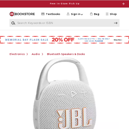
Skip to main content
Free In-Store Pick Up
Textbooks
Sign in
Bag
Shop
Search Keywords or ISBN
Electronics
Audio
Bluetooth Speakers & Docks