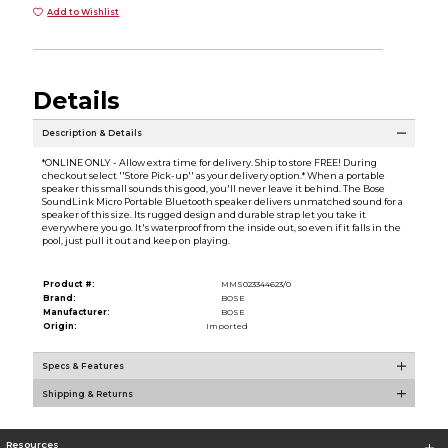
Add to Wishlist
Details
Description & Details
*ONLINE ONLY - Allow extra time for delivery. Ship to store FREE! During
checkout select ''Store Pick-up'' as your delivery option.* When a portable
speaker this small sounds this good, you'll never leave it behind. The Bose
SoundLink Micro Portable Bluetooth speaker delivers unmatched sound for a
speaker of this size. Its rugged design and durable strap let you take it
everywhere you go. It's waterproof from the inside out, so even if it falls in the
pool, just pull it out and keep on playing.
Product #:
MMS023344623/0
Brand:
BOSE
Manufacturer:
BOSE
Origin:
Imported
Specs & Features
Shipping & Returns
Resources