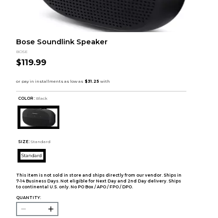
Bose Soundlink Speaker
BOSE
$119.99
COLOR :
Black
SIZE:
Standard
Standard
This item is not sold in store and ships directly from our vendor. Ships in
7-14 Business Days. Not eligible for Next Day and 2nd Day delivery. Ships
to continental U.S. only. No PO Box / APO / FPO / DPO.
QUANTITY: