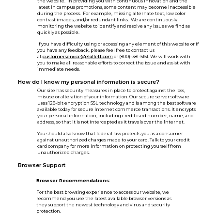
the website. In providing you with continuous innovation and the
latest in campus promotions, some content may become inaccessible
during the process. For example, missing alternate text, low color
contrast images, and/or redundant links. We are continuously
monitoring the website to identify and resolve any issues we find as
quickly as possible.
If you have difficulty using or accessing any element of this website or if
you have any feedback, please feel free to contact us
at
customerservice@efollett.com
or (800)-381-5151. We will work with
you to make all reasonable efforts to correct the issue and assist with
immediate needs.
How do I know my personal information is secure?
Our site has security measures in place to protect against the loss,
misuse or alteration of your information. Our secure server software
uses 128-bit encryption SSL technology and is among the best software
available today for secure Internet commerce transactions. It encrypts
your personal information, including credit card number, name, and
address, so that it is not intercepted as it travels over the Internet.
You should also know that federal law protects you as a consumer
against unauthorized charges made to your card. Talk to your credit
card company for more information on protecting yourself from
unauthorized charges.
Browser Support
Browser Recommendations:
For the best browsing experience to access our website, we
recommend you use the latest available browser versions as
they support the newest technology and virus and security
protection.