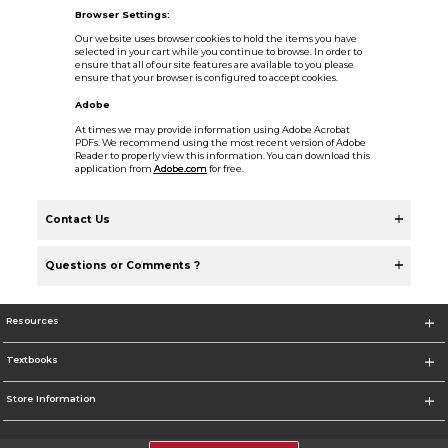
Browser Settings:
Our website uses browser cookies to hold the items you have
selected in your cart while you continue to browse. In order to
ensure that all of our site features are available to you please
ensure that your browser is configured to accept cookies.
Adobe
At times we may provide information using Adobe Acrobat
PDFs. We recommend using the most recent version of Adobe
Reader to properly view this information. You can download this
application from
Adobe.com
for free.
Contact Us
Questions or Comments ?
Resources
Textbooks
Store Information