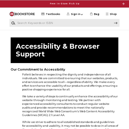
Skip to main content
Free In-Store Pick Up
Textbooks
Sign in
Bag
Shop
Search Keywords or ISBN
Accessibility & Browser
Support
Our Commitment to Accessibility
Follett believes in respecting the dignity and independence of all
individuals. We are committed to ensuring that our websites, products,
and services are accessible to all—regardless of ability. We make every
effort to enhance the usability of our products and offerings, ensuring a
positive shopping experience for all.
We take a variety of steps to continually enhance the accessibility of our
website through monitoring and testing. We partner with
experienced accessibility consultants to conduct regular website
audits and provide recommendations to meet the nationally
recognized World Wide Web Consortium’s Web Content Accessibility
Guidelines (WCAG) 2.1 Level AA.
While we strive to adhere to all established standards and guidelines
for accessibility and usability, it may not be possible to do so in all areas of