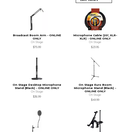
Broadcast Boom Arm - ONLINE
Microphone Cable (20', XLR-
ONLY
XLR) - ONLINE ONLY
On Stage
On Stage
$75.99
$23.95
On Stage Desktop Microphone
On Stage Euro Boom
Stand (Black) - ONLINE ONLY
Microphone Stand (Black) -
ONLINE ONLY
On Stage
On Stage
$36.99
$49.99