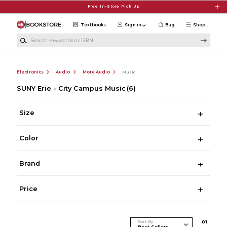
Skip to main content
Free In-Store Pick Up
Textbooks
Sign in
Bag
Shop
Search Keywords or ISBN
Electronics
Audio
More Audio
Music
SUNY Erie - City Campus Music
(6)
Size
Color
Brand
Price
Sort By
0
1