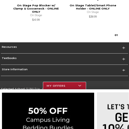
On Stage Pop Blocker w/
On Stage Tablet/Smart Phone
Clamp & Gooseneck - ONLINE
Holder - ONLINE ONLY
ONLY
On Stage
On Stage
$38.99
$41.99
0
1
Resources
Textbooks
Store Information
MY OFFERS
Selected School:
SUNY Erie - City Campus
Change School
Go To http://www.ecc.edu/
Corporate Information
Terms of Use
Privacy Policy
Careers
Site Map
Do Not Sell My Info - CA only
Cookie List