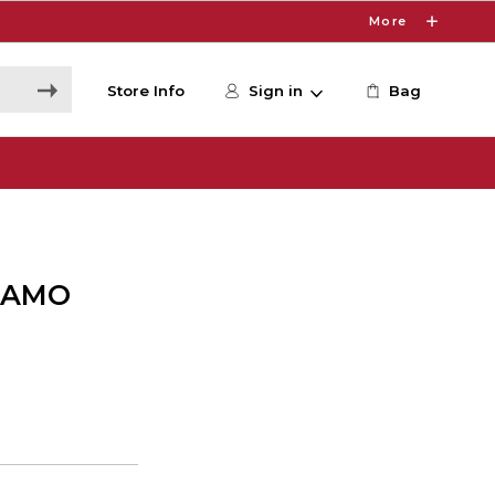
More
Store Info
Sign in
Bag
CAMO