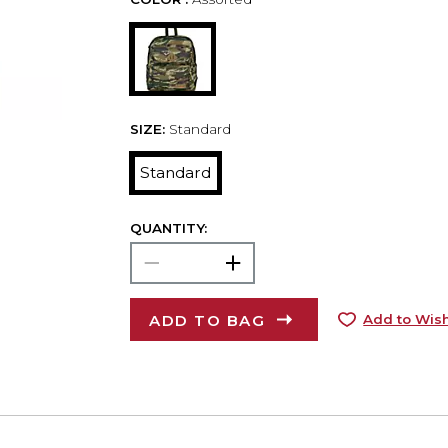
SIZE:
Standard
Standard
QUANTITY:
ADD TO BAG
Add to Wish