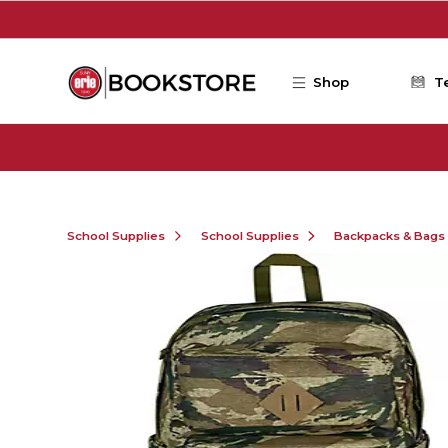
Skip to main content
Shop
T
School Supplies
School Supplies
Backpacks & Bags