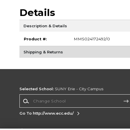
Details
Description & Details
Product #:
MMS024172492/0
Shipping & Returns
Selected School:
SUNY Erie - City Campus
Change School
Go To http://www.ecc.edu/