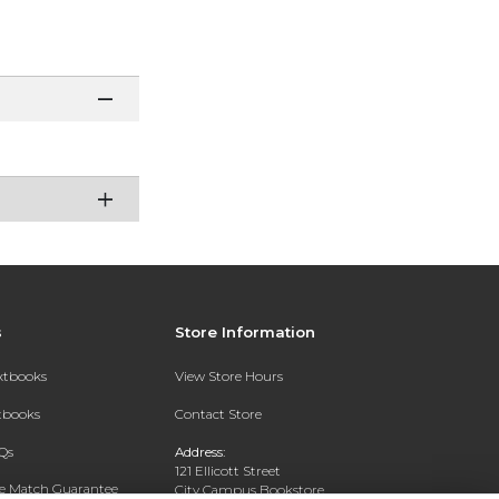
s
Store Information
extbooks
View Store Hours
xtbooks
Contact Store
Qs
Address:
121 Ellicott Street
ce Match Guarantee
City Campus Bookstore