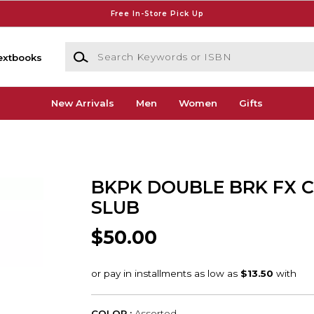
Free In-Store Pick Up
Search Keywords or ISBN
extbooks
New Arrivals
Men
Women
Gifts
BKPK DOUBLE BRK FX 
SLUB
$50.00
COLOR :
Assorted