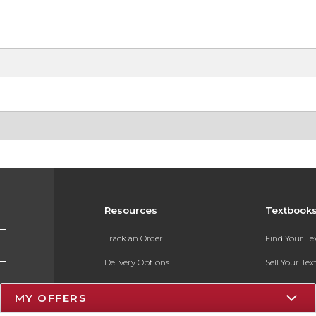
Resources
Textbook
Track an Order
Find Your T
Delivery Options
Sell Your Te
Payments Accepted
Textbook FA
MY OFFERS
Returns
In-Store Pri