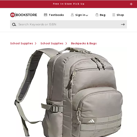
Skip to main content
Free In-Store Pick Up
Textbooks
Sign in
Bag
Shop
Search Keywords or ISBN
School Supplies
School Supplies
Backpacks & Bags