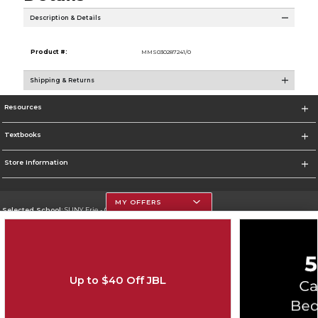
Description & Details
Product #:
MMS030287241/0
Shipping & Returns
Resources
Textbooks
Store Information
MY OFFERS
Selected School:
SUNY Erie - City Campus
Change School
Go To http://www.ecc.edu/
Up to $40 Off JBL
Corporate Information
Terms of Use
Privacy Policy
Careers
Site Map
Do Not Sell My Info - CA only
Cookie List
Accessibility