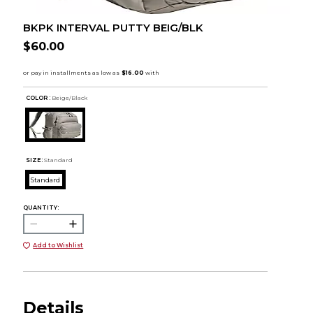
BKPK INTERVAL PUTTY BEIG/BLK
$60.00
COLOR :
Beige/Black
SIZE:
Standard
Standard
QUANTITY:
Add to Wishlist
Details