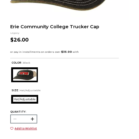
Erie Community College Trucker Cap
Legacy
$26.00
COLOR :
Black
SIZE:
Hat/Adjustable
Hat/Adjustable
QUANTITY:
Add to Wishlist