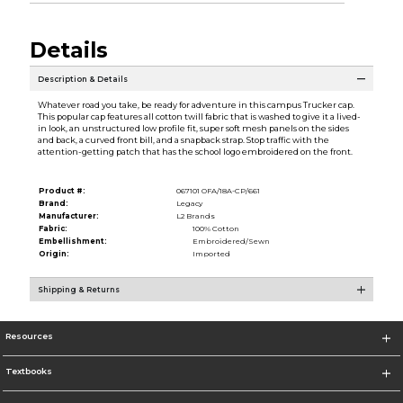
Details
Description & Details
Whatever road you take, be ready for adventure in this campus Trucker cap.
This popular cap features all cotton twill fabric that is washed to give it a lived-
in look, an unstructured low profile fit, super soft mesh panels on the sides
and back, a curved front bill, and a snapback strap. Stop traffic with the
attention-getting patch that has the school logo embroidered on the front.
Product #:
067101 OFA/18A-CP/661
Brand:
Legacy
Manufacturer:
L2 Brands
Fabric:
100% Cotton
Embellishment:
Embroidered/Sewn
Origin:
Imported
Shipping & Returns
Resources
Textbooks