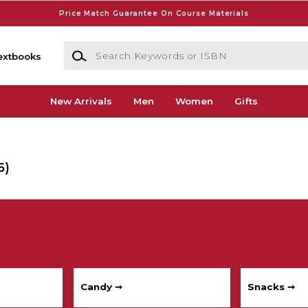
Price Match Guarantee On Course Materials
Search Keywords or ISBN
extbooks
New Arrivals
Men
Women
Gifts
6)
Candy ➞
Snacks ➞