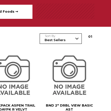
ed Foods ➞
Sort By
0
1
PACK ASPEN TRAIL
BND 2" DRBL VIEW BASIC
DAYPK R VELVT
AST