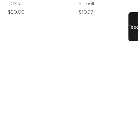
GSM
Samsill
$50.00
$10.99