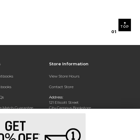
TOP
0
1
s
Store Information
extbooks
View Store Hours
xtbooks
Contact Store
Qs
Address:
121 Ellicott Street
ce Match Guarantee
City Campus Bookstore
Buffalo, NY 14203
Text Rental
Phone:
(716) 851-1051