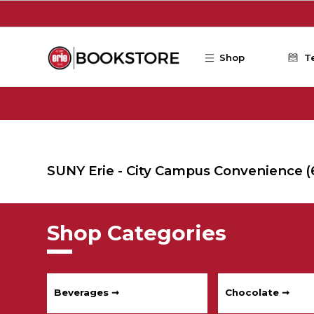
Skip to main content
Shop
T
SUNY Erie - City Campus Convenience
(
Shop Categories
Beverages ➞
Chocolate ➞