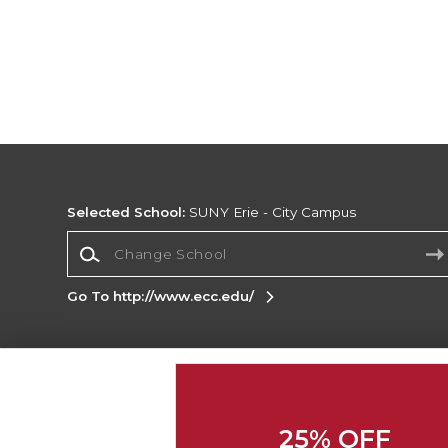
Selected School:
SUNY Erie - City Campus
Change School
Go To http://www.ecc.edu/
Corporate Information
Terms of Use
Privacy Policy
Careers
Site
Map
Do Not Sell My Info - CA only
Cookie List
25% OFF