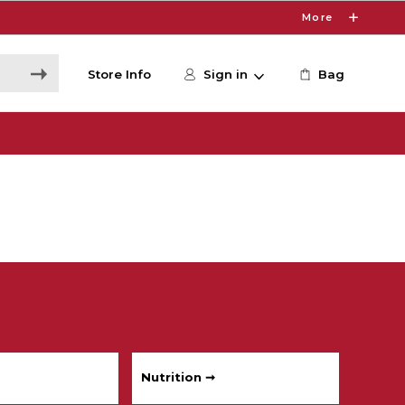
More
Store Info
Sign in
Bag
Nutrition ➞