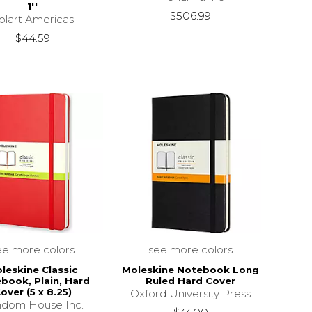
1''
$506.99
olart Americas
$44.59
ee more colors
see more colors
leskine Classic
Moleskine Notebook Long
book, Plain, Hard
Ruled Hard Cover
over (5 x 8.25)
Oxford University Press
dom House Inc.