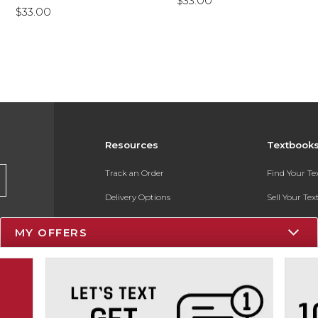
$33.00
$33.00
Resources
Textbook
Track an Order
Find Your T
Delivery Options
Sell Your Te
Payments Accepted
Textbook FA
MY OFFERS
Returns
In-Store Pri
Gift Cards
Register for 
Help / FAQ
New Students and Parents