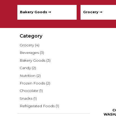
Bakery Goods ➞
Grocery ➞
Category
Grocery
(4)
Beverages
(3)
Bakery Goods
(3)
Candy
(2)
Nutrition
(2)
Frozen Foods
(2)
Chocolate
(1)
Snacks
(1)
Refrigerated Foods
(1)
C
WASH/