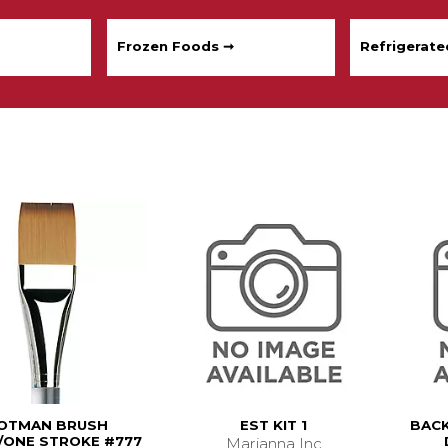
Frozen Foods ➞
Refrigerat
OTMAN BRUSH
EST KIT 1
BACK
ONE STROKE #777
Marianna Inc