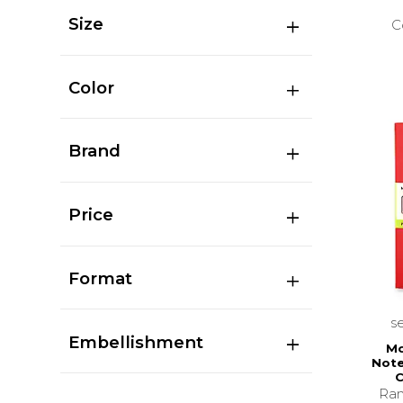
Size
C
Color
Brand
Price
Format
s
Embellishment
Mo
Note
C
Ran