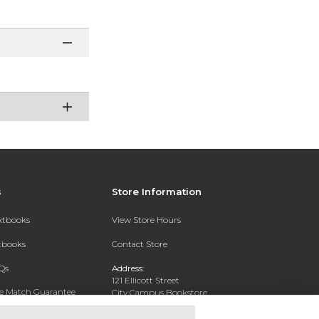
s
Store Information
extbooks
View Store Hours
xtbooks
Contact Store
Qs
Address:
121 Ellicott Street
ce Match Guarantee
City Campus Bookstore
Buffalo, NY 14203
Text Rental