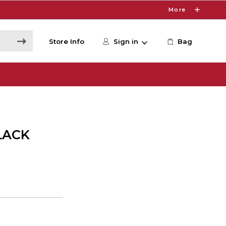
More
Store Info
Sign in
Bag
LACK