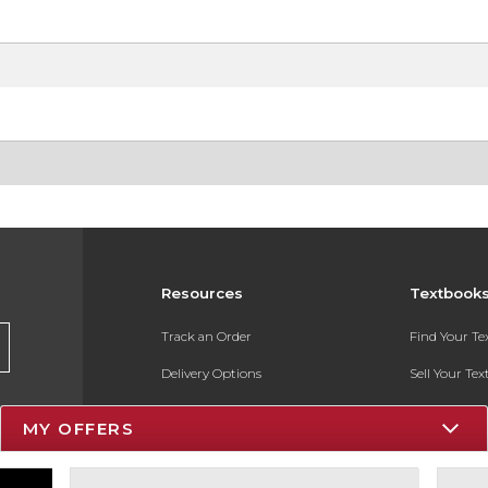
Resources
Textbook
Track an Order
Find Your T
Delivery Options
Sell Your Te
Payments Accepted
Textbook FA
MY OFFERS
Returns
In-Store Pri
Gift Cards
Register for 