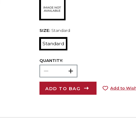
SIZE:
Standard
Standard
QUANTITY:
ADD TO BAG
Add to Wish