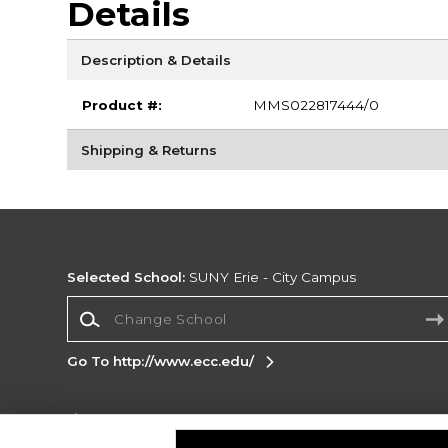
Details
Description & Details
Product #:
MMS022817444/0
Shipping & Returns
Selected School:
SUNY Erie - City Campus
Change School
Go To http://www.ecc.edu/
Corporate Information