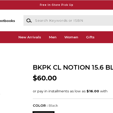
Free In-Store Pick Up
Search Keywords or ISBN
extbooks
New Arrivals
Men
Women
Gifts
BKPK CL NOTION 15.6 B
$60.00
COLOR :
Black