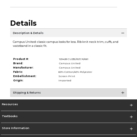
Details
Description & Details
Campus United: classic campus looks for less. Rib knit neck trim, cuffs, and
waistband in a classic fit.
Product #:
120428 CU235/BZCR/661
Brand:
Campus United
Manufacturer:
Campus United
Fabric:
60% Cotton/40% Polyester
Embellishment:
Screen Print
Origin:
Imported
Shipping & Returns
Resources
Textbooks
Store Information