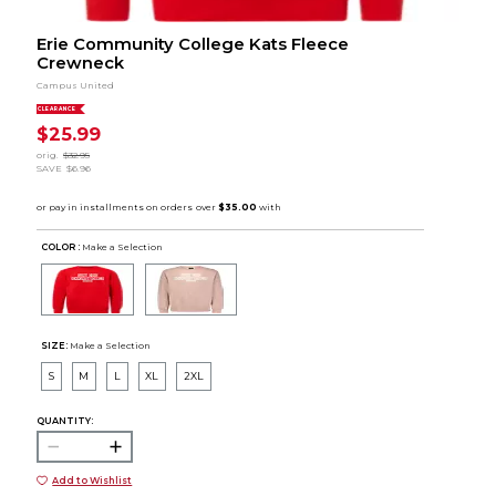
Erie Community College Kats Fleece
Crewneck
Campus United
CLEARANCE
$25.99
orig.
$32.95
SAVE
$6.96
COLOR :
Make a Selection
SIZE:
Make a Selection
S
M
L
XL
2XL
QUANTITY:
Add to Wishlist