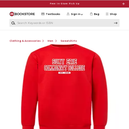
Skip to main content
Free In-Store Pick Up
Textbooks
Sign in
Bag
Shop
Search Keywords or ISBN
Clothing & Accessories
Men
Sweatshirts