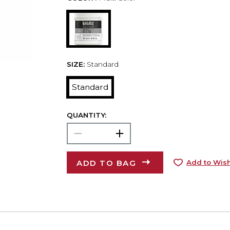
SIZE:
Standard
Standard
QUANTITY:
ADD TO BAG
Add to Wish