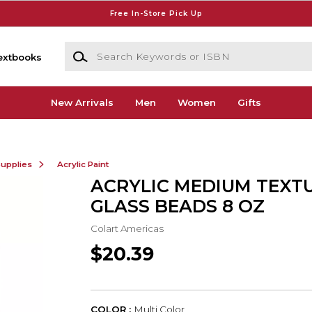
Free In-Store Pick Up
Search Keywords or ISBN
extbooks
New Arrivals
Men
Women
Gifts
Supplies
Acrylic Paint
ACRYLIC MEDIUM TEXT
GLASS BEADS 8 OZ
Colart Americas
$20.39
COLOR :
Multi Color