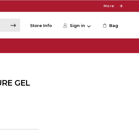
More
Store Info
Sign in
Bag
URE GEL