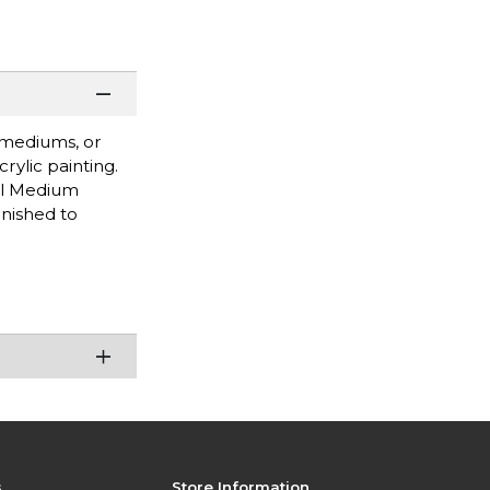
d mediums, or
rylic painting.
el Medium
rnished to
s
Store Information