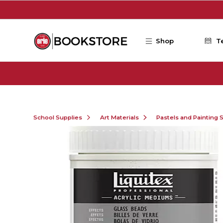
Skip to main content
Shop
T
School Supplies
Art Materials
Pastels and Painting 