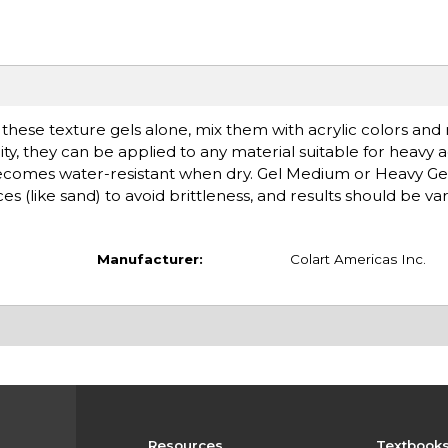
se these texture gels alone, mix them with acrylic colors an
y, they can be applied to any material suitable for heavy ac
ecomes water-resistant when dry. Gel Medium or Heavy G
 (like sand) to avoid brittleness, and results should be va
Manufacturer:
Colart Americas Inc.
Resources
Textbook