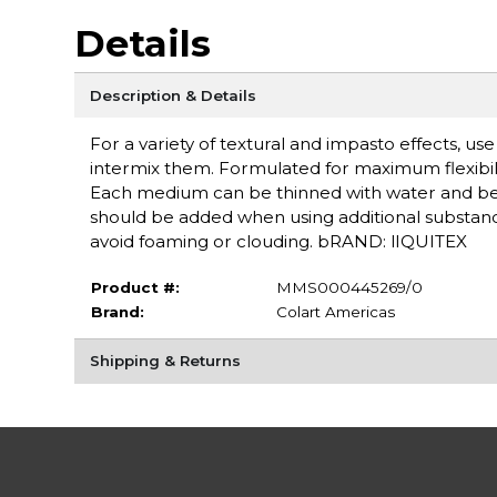
Details
Description & Details
For a variety of textural and impasto effects, u
intermix them. Formulated for maximum flexibilit
Each medium can be thinned with water and b
should be added when using additional substances
avoid foaming or clouding. bRAND: lIQUITEX
Product #:
MMS000445269/0
Brand:
Colart Americas
Shipping & Returns