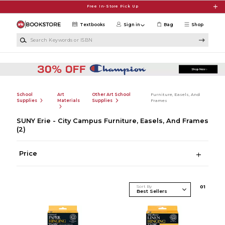
Skip to main content
Free In-Store Pick Up
Textbooks
Sign in
Bag
Shop
Search Keywords or ISBN
School
Art
Other Art School
Furniture, Easels, And
Supplies
Materials
Supplies
Frames
SUNY Erie - City Campus Furniture, Easels, And Frames
(2)
Price
Sort By
0
1