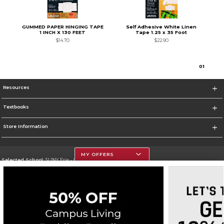
GUMMED PAPER HINGING TAPE
Self Adhesive White Linen
1 INCH X 130 FEET
Tape 1.25 x 35 Foot
$14.70
$22.90
0
1
Resources
Textbooks
Store Information
MY OFFERS
Selected School:
SUNY Erie - City Campus
Change School
Go To http://www.ecc.edu/
Corporate Information