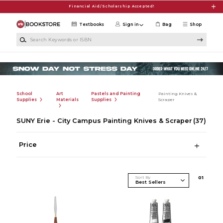
Skip to main content
Financial Aid/Scholarship Accepted!
Textbooks
Sign in
Bag
Shop
Search Keywords or ISBN
School
Art
Pastels and Painting
Painting Knives &
Supplies
Materials
Supplies
Scraper
SUNY Erie - City Campus Painting Knives & Scraper
(37)
Price
Sort By
0
1