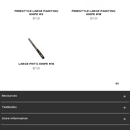
FREESTYLE LARGE PAINTING
FREESTYLE LARGE PAINTING
KNIFE #9
KNIFE #18
$17.29
$17.29
LARGE PNTG KNIFE #16
$17.29
0
1
Resources
Textbooks
Store Information