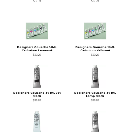
$19.89
$19.99
Designers Gouache 14ML
Designers Gouache 14ML
Cadmium Lemon-4
Cadmium Yellow-4
$29.29
$29.29
Designers Gouache 37 mL Jet
Designers Gouache 37 mL
Black
Lamp Black
$26.89
$26.89