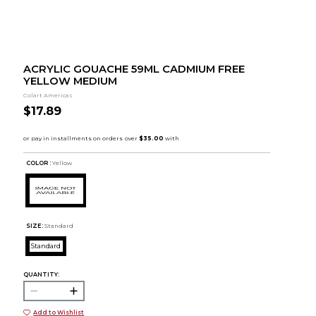
ACRYLIC GOUACHE 59ML CADMIUM FREE
YELLOW MEDIUM
Colart Americas
$17.89
COLOR :
Yellow
SIZE:
Standard
Standard
QUANTITY:
Add to Wishlist