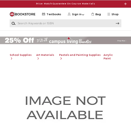
Skip to main content
Price Match Guarantee On Course Materials
Textbooks
Sign in
Bag
Shop
Search Keywords or ISBN
School Supplies
Art Materials
Pastels and Painting Supplies
Acrylic
Paint