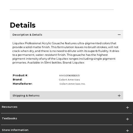
Details
Description & Details
Liquitex Professional Acrylic Gouache features ultra-pigmented colors that
provide a solid matte finish. This formulation leaves no brush strokes, will not
crack when dry, and there is no need to dilute with its superb fluidity. It dries
to a permanent, water-resistant finish. This gouache has the highest
pigment intensity of any of the Liquitex ranges including single pigment
primaries. Available in 59ml bottles. Brand: Liquitex
Product #:
MMS019693301/0
Brand:
Colart Americas
Manufacturer:
Colart Americas Inc.
Shipping & Returns
Resources
Textbooks
Store Information