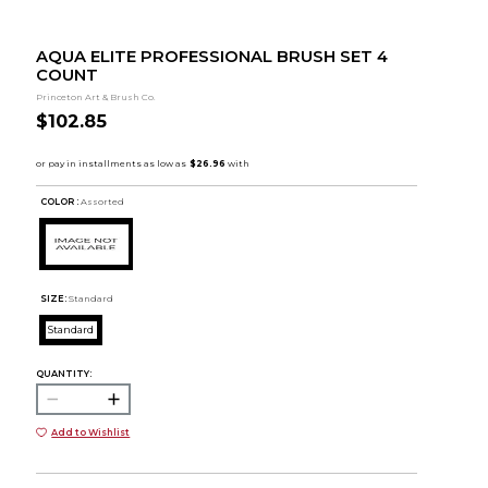
AQUA ELITE PROFESSIONAL BRUSH SET 4
COUNT
Princeton Art & Brush Co.
$102.85
COLOR :
Assorted
SIZE:
Standard
Standard
QUANTITY:
Add to Wishlist