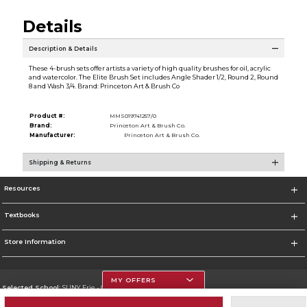
Details
Description & Details
These 4-brush sets offer artists a variety of high quality brushes for oil, acrylic
and watercolor. The Elite Brush Set includes Angle Shader 1/2, Round 2, Round
8 and Wash 3/4. Brand: Princeton Art & Brush Co
Product #:
MMS019741257/0
Brand:
Princeton Art & Brush Co.
Manufacturer:
Princeton Art & Brush Co.
Shipping & Returns
Resources
Textbooks
Store Information
MY OFFERS
Selected School:
SUNY Erie - City Campus
Change School