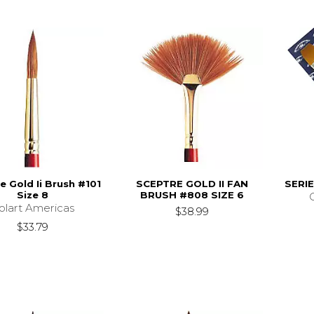
e Gold Ii Brush #101
SCEPTRE GOLD II FAN
SERIE
Size 8
BRUSH #808 SIZE 6
olart Americas
$38.99
$33.79