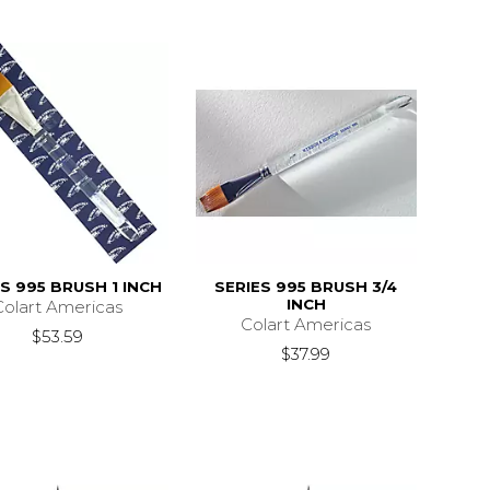
S 995 BRUSH 1 INCH
SERIES 995 BRUSH 3/4
INCH
Colart Americas
Colart Americas
$53.59
$37.99