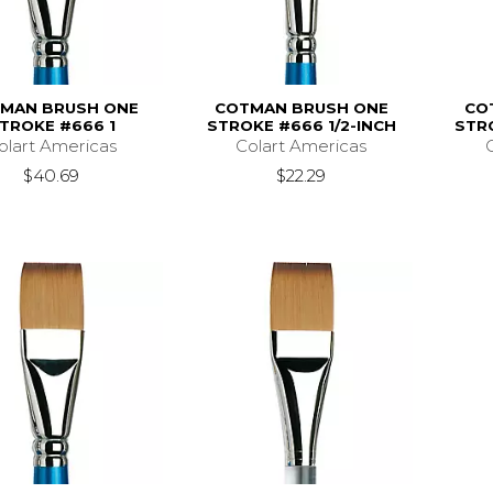
MAN BRUSH ONE
COTMAN BRUSH ONE
CO
TROKE #666 1
STROKE #666 1/2-INCH
STR
olart Americas
Colart Americas
$40.69
$22.29