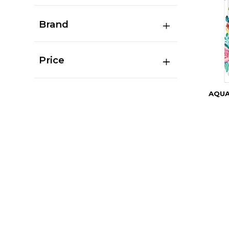
Brand
Price
AQU