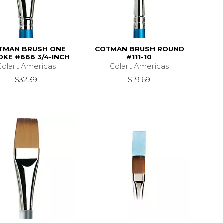
TMAN BRUSH ONE
COTMAN BRUSH ROUND
OKE #666 3/4-INCH
#111-10
Colart Americas
Colart Americas
$32.39
$19.69