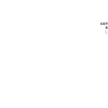
COT
S
C