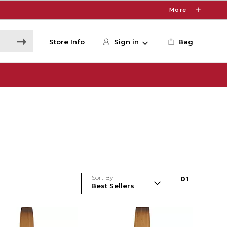
More
Store Info
Sign in
Bag
Sort By
0
1