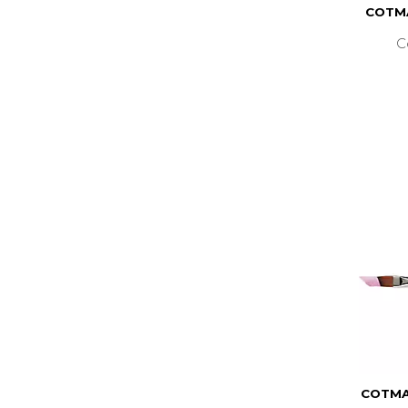
COTMA
C
COTMA