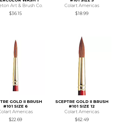
ERCOLOR WASH 1''
#101 SIZE 5
eton Art & Brush Co.
Colart Americas
$36.15
$18.99
TRE GOLD II BRUSH
SCEPTRE GOLD II BRUSH
#101 SIZE 6
#101 SIZE 12
Colart Americas
Colart Americas
$22.69
$62.49