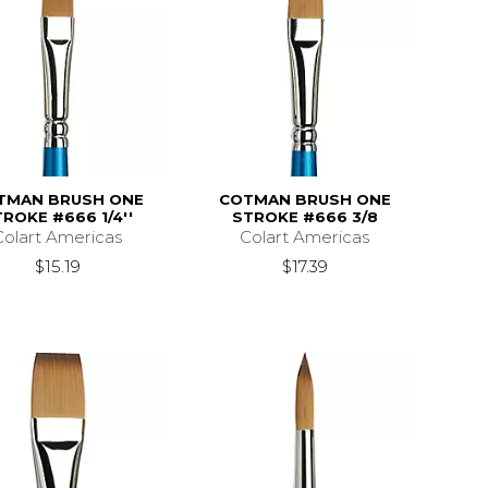
TMAN BRUSH ONE
COTMAN BRUSH ONE
ROKE #666 1/4''
STROKE #666 3/8
Colart Americas
Colart Americas
$15.19
$17.39