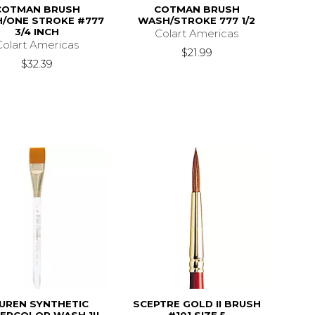
COTMAN BRUSH
COTMAN BRUSH
/ONE STROKE #777
WASH/STROKE 777 1/2
3/4 INCH
Colart Americas
Colart Americas
$21.99
$32.39
UREN SYNTHETIC
SCEPTRE GOLD II BRUSH