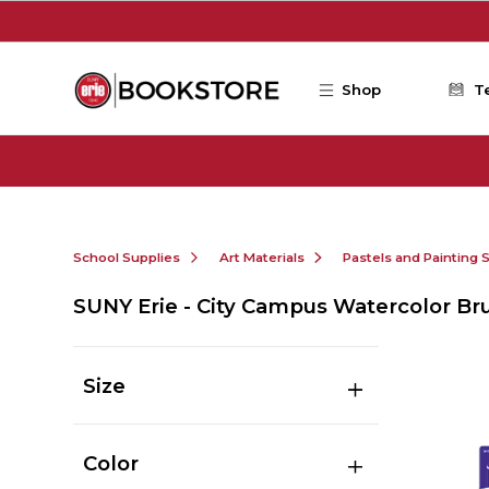
Skip to main content
Shop
T
School Supplies
Art Materials
Pastels and Painting 
SUNY Erie - City Campus Watercolor Br
Size
Color