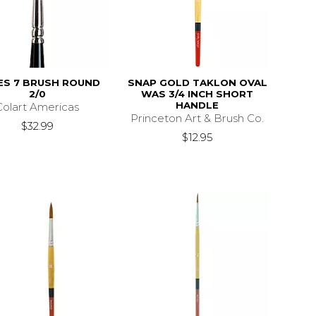
ES 7 BRUSH ROUND
SNAP GOLD TAKLON OVAL
2/0
WAS 3/4 INCH SHORT
HANDLE
Colart Americas
Princeton Art & Brush Co.
$32.99
$12.95