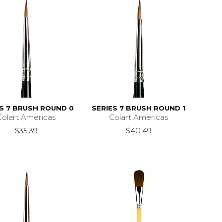
ES 7 BRUSH ROUND 0
SERIES 7 BRUSH ROUND 1
Colart Americas
Colart Americas
$35.39
$40.49