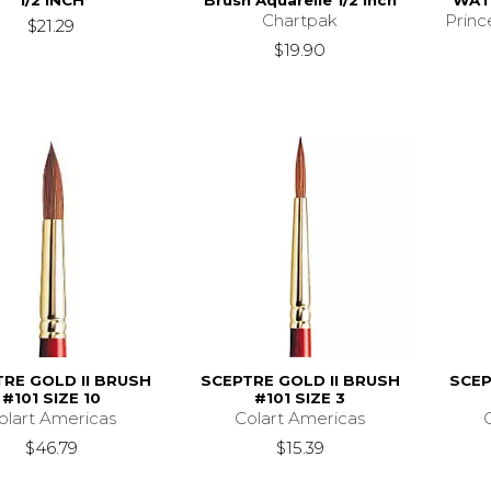
1/2 INCH
Brush Aquarelle 1/2 Inch
WAT
Chartpak
Princ
$21.29
$19.90
RE GOLD II BRUSH
SCEPTRE GOLD II BRUSH
SCEP
#101 SIZE 10
#101 SIZE 3
olart Americas
Colart Americas
$46.79
$15.39