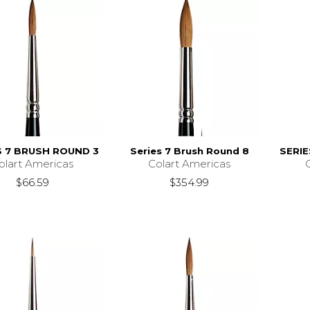
S 7 BRUSH ROUND 3
Series 7 Brush Round 8
SERI
olart Americas
Colart Americas
$66.59
$354.99