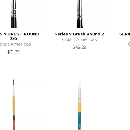
ES 7 BRUSH ROUND
Series 7 Brush Round 2
SERI
3/0
Colart Americas
olart Americas
$49.29
$31.79