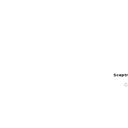
Sceptr
C