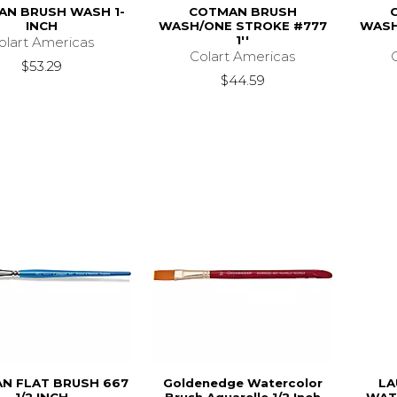
N BRUSH WASH 1-
COTMAN BRUSH
INCH
WASH/ONE STROKE #777
WASH
1''
olart Americas
Colart Americas
$53.29
$44.59
N FLAT BRUSH 667
Goldenedge Watercolor
LA