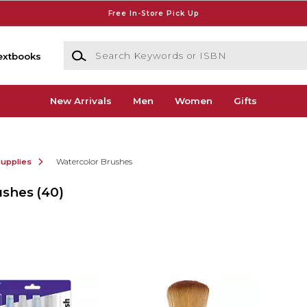
Free In-Store Pick Up
Search Keywords or ISBN
extbooks
New Arrivals
Men
Women
Gifts
Supplies
Watercolor Brushes
ushes
(40)