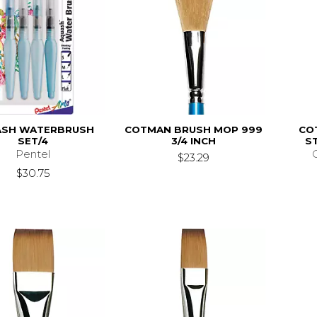
ASH WATERBRUSH
COTMAN BRUSH MOP 999
CO
SET/4
3/4 INCH
ST
Pentel
$23.29
$30.75