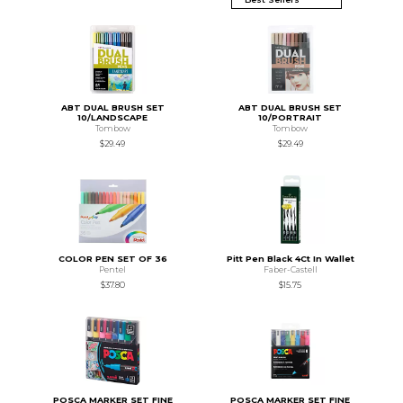
ABT DUAL BRUSH SET
ABT DUAL BRUSH SET
10/LANDSCAPE
10/PORTRAIT
Tombow
Tombow
$29.49
$29.49
COLOR PEN SET OF 36
Pitt Pen Black 4Ct In Wallet
Pentel
Faber-Castell
$37.80
$15.75
POSCA MARKER SET FINE
POSCA MARKER SET FINE