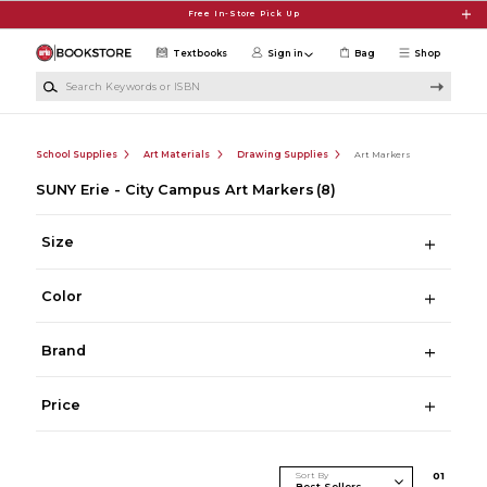
Skip to main content
Free In-Store Pick Up
Textbooks
Sign in
Bag
Shop
Search Keywords or ISBN
School Supplies
Art Materials
Drawing Supplies
Art Markers
SUNY Erie - City Campus Art Markers
(8)
Size
Color
Brand
Price
Sort By
0
1