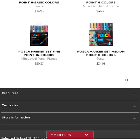
POINT 8-BASIC COLORS
POINT 8-COLORS
Posca
Mitsubishi Pencil France
$34.93
$46.38
POSCA MARKER SET FINE
POSCA MARKER SET MEDIUM
POINT 16-COLORS
POINT 8-COLORS
Mitsubishi Pencil France
Posca
$69.27
$34.93
0
1
Resources
Textbooks
Store Information
MY OFFERS
Selected School:
SUNY Erie - City Campus