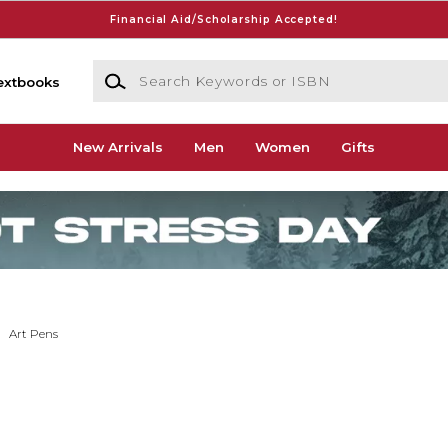
Financial Aid/Scholarship Accepted!
Search Keywords or ISBN
extbooks
New Arrivals
Men
Women
Gifts
Art Pens