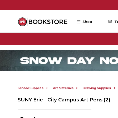
Skip to main content
Shop
T
School Supplies
Art Materials
Drawing Supplies
SUNY Erie - City Campus Art Pens
(2)