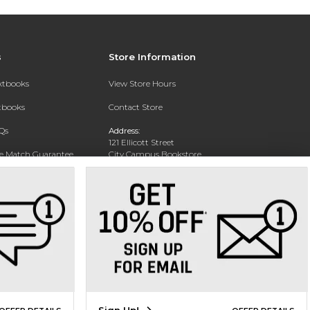
s
Store Information
extbooks
View Store Hours
xtbooks
Contact Store
Qs
Address:
121 Ellicott Street
ce Match Guarantee
City Campus Bookstore
Buffalo, NY 14203
Text Rental
Phone:
(716) 851-1051