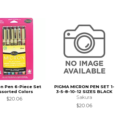
n Pen 6-Piece Set
PIGMA MICRON PEN SET 1-
ssorted Colors
3-5-8-10-12 SIZES BLACK
Sakura
$20.06
$20.06