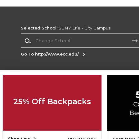
Selected School:
SUNY Erie - City Campus
Change School
Go To http://www.ecc.edu/
Corporate Information
Terms of Use
Privacy Policy
Careers
Site
Map
Do Not Sell My Info - CA only
Cookie List
25% Off Backpacks
Accessibility
Cookie Preference Policy
Copyright ©2026 Follett Higher Education Group
SIGN UP FOR EMAIL
Shop Now