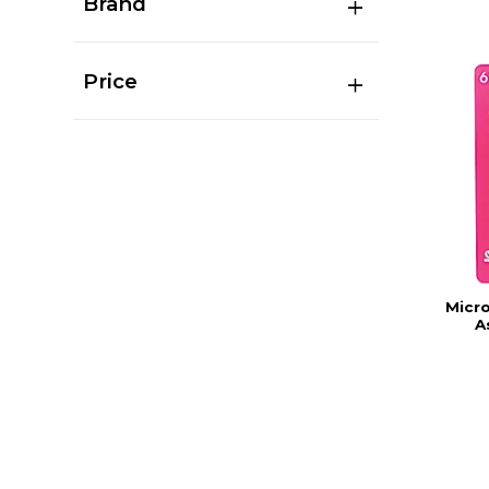
Brand
Price
Micro
A