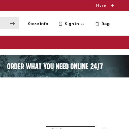
More
Store Info
Sign in
Bag