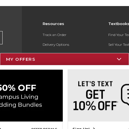
Resources
Textbook
Track an Order
Find Your T
Delivery Options
Sell Your Te
Payments Accepted
Textbook FA
MY OFFERS
Returns
In-Store Pri
Gift Cards
Register for 
Help / FAQ
New Students and Parents
Online Adoptions
ESG & Sustainability