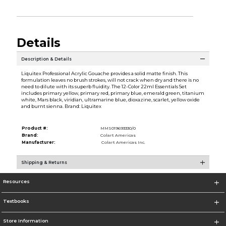
Details
Description & Details
Liquitex Professional Acrylic Gouache provides a solid matte finish. This
formulation leaves no brush strokes, will not crack when dry and there is no
need to dilute with its superb fluidity. The 12-Color 22ml Essentials Set
includes primary yellow, primary red, primary blue, emerald green, titanium
white, Mars black, viridian, ultramarine blue, dioxazine, scarlet, yellow oxide
and burnt sienna. Brand: Liquitex
Product #:
MMS019693330/0
Brand:
Colart Americas
Manufacturer:
Colart Americas Inc.
Shipping & Returns
Resources
Textbooks
Store Information