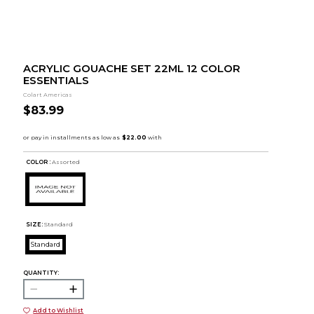
ACRYLIC GOUACHE SET 22ML 12 COLOR
ESSENTIALS
Colart Americas
$83.99
COLOR :
Assorted
SIZE:
Standard
Standard
QUANTITY:
Add to Wishlist