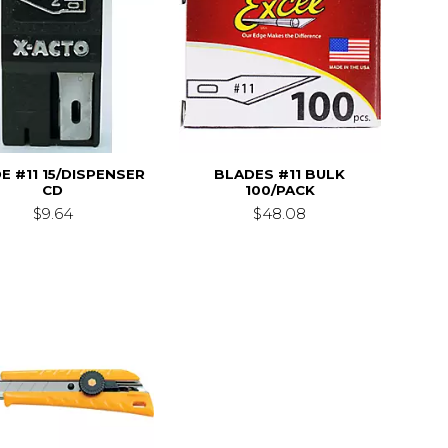
E #11 15/DISPENSER
BLADES #11 BULK
CD
100/PACK
$9.64
$48.08