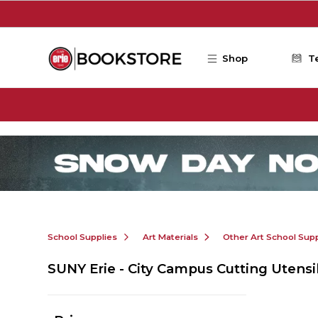
Skip to main content
Shop
T
School Supplies
Art Materials
Other Art School Supp
SUNY Erie - City Campus Cutting Utensi