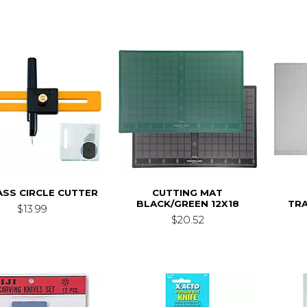
SS CIRCLE CUTTER
CUTTING MAT
BLACK/GREEN 12X18
TR
$13.99
$20.52