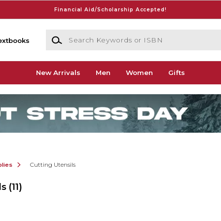
Financial Aid/Scholarship Accepted!
Search Keywords or ISBN
extbooks
New Arrivals
Men
Women
Gifts
lies
Cutting Utensils
ls
(11)