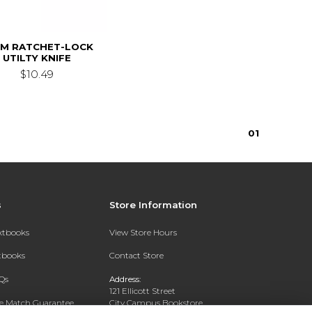
MM RATCHET-LOCK
UTILTY KNIFE
$10.49
0
1
s
Store Information
extbooks
View Store Hours
xtbooks
Contact Store
Qs
Address:
121 Ellicott Street
ce Match Guarantee
City Campus Bookstore