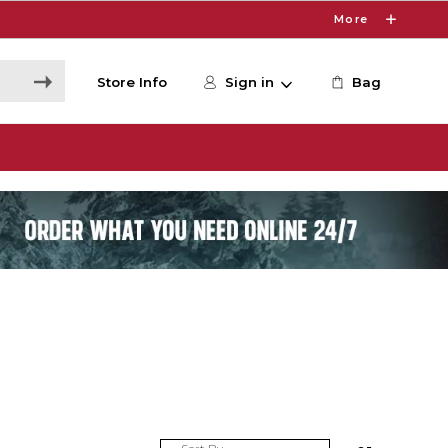
More
Store Info
Sign in
Bag