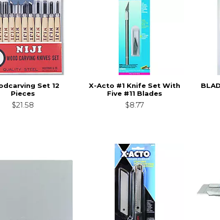
dcarving Set 12
X-Acto #1 Knife Set With
BLAD
Pieces
Five #11 Blades
$21.58
$8.77