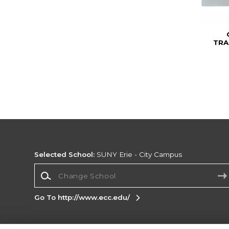
TRA
Selected School:
SUNY Erie - City Campus
Change School
Go To http://www.ecc.edu/