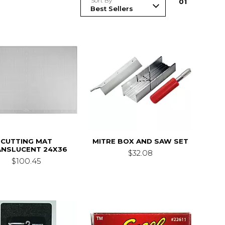
Sort By
0
1
CUTTING MAT
MITRE BOX AND SAW SET
ANSLUCENT 24X36
$32.08
$100.45