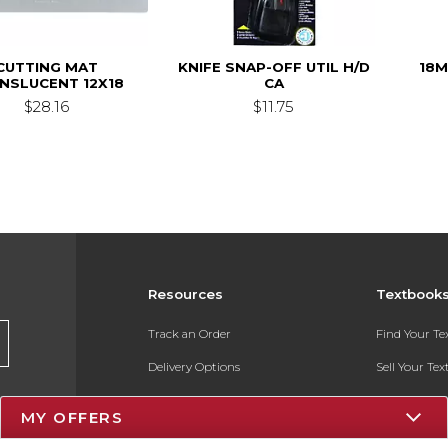
CUTTING MAT
KNIFE SNAP-OFF UTIL H/D
18
NSLUCENT 12X18
CA
$28.16
$11.75
Resources
Textbook
Track an Order
Find Your T
Delivery Options
Sell Your Te
Payments Accepted
Textbook FA
MY OFFERS
Returns
In-Store Pri