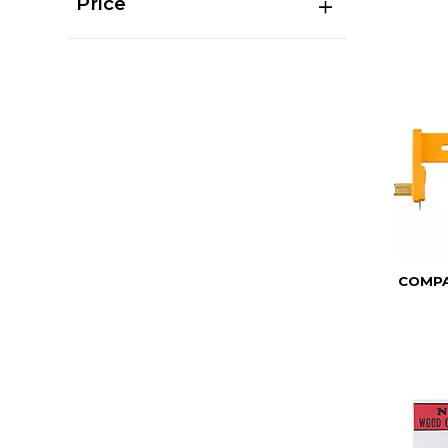
Price
COMPA