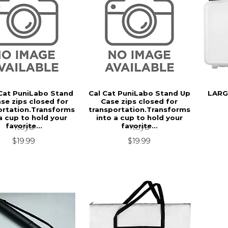
Cat PuniLabo Stand
Cal Cat PuniLabo Stand Up
LARG
se zips closed for
Case zips closed for
ortation.Transforms
transportation.Transforms
a cup to hold your
into a cup to hold your
favorite...
favorite...
Itoya
Itoya
$19.99
$19.99