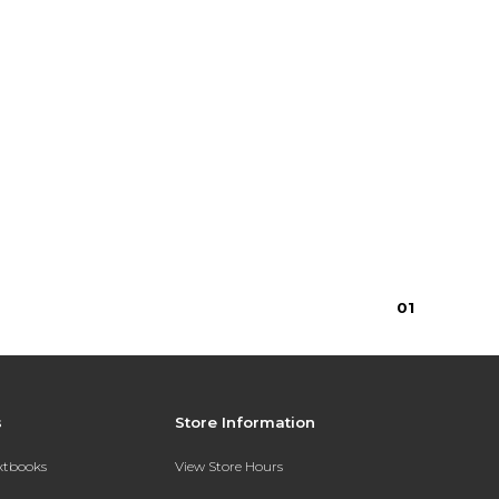
0
1
s
Store Information
extbooks
View Store Hours