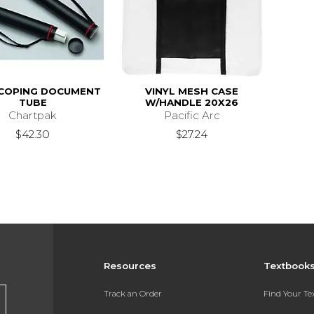
COPING DOCUMENT
VINYL MESH CASE
TUBE
W/HANDLE 20X26
Chartpak
Pacific Arc
$42.30
$27.24
Resources
Textbook
Track an Order
Find Your T