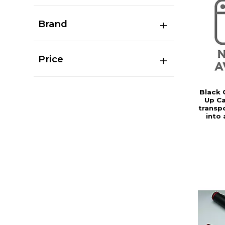
Brand
Price
Black 
Up Ca
transp
into 