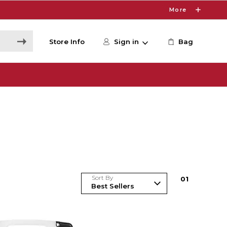
More
Store Info
Sign in
Bag
Sort By
0
1