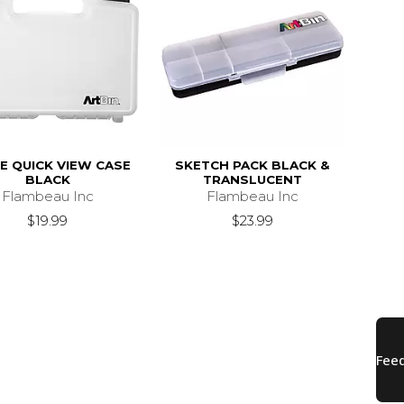
E QUICK VIEW CASE
SKETCH PACK BLACK &
BLACK
TRANSLUCENT
Flambeau Inc
Flambeau Inc
$19.99
$23.99