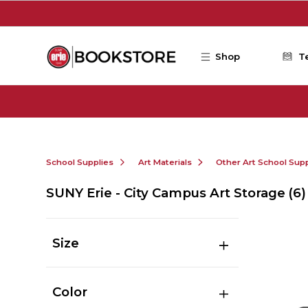
Skip to main content
Shop
T
School Supplies
Art Materials
Other Art School Supp
SUNY Erie - City Campus Art Storage
(6)
Size
Color