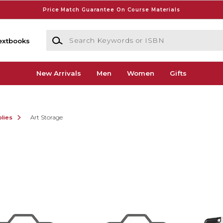
Price Match Guarantee On Course Materials
Search Keywords or ISBN
extbooks
New Arrivals
Men
Women
Gifts
lies
Art Storage