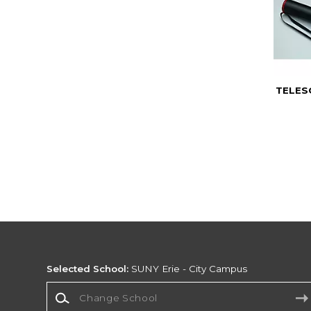
TELES
Selected School:
SUNY Erie - City Campus
Change School