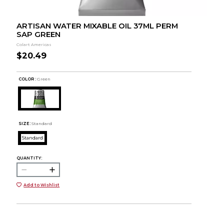
ARTISAN WATER MIXABLE OIL 37ML PERM
SAP GREEN
Colart Americas
$20.49
COLOR :
Green
SIZE:
Standard
Standard
QUANTITY:
Add to Wishlist