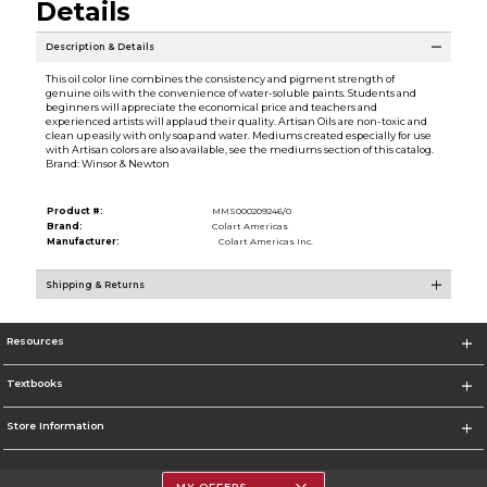
Details
Description & Details
This oil color line combines the consistency and pigment strength of
genuine oils with the convenience of water-soluble paints. Students and
beginners will appreciate the economical price and teachers and
experienced artists will applaud their quality. Artisan Oils are non-toxic and
clean up easily with only soap and water. Mediums created especially for use
with Artisan colors are also available, see the mediums section of this catalog.
Brand: Winsor & Newton
Product #:
MMS000209246/0
Brand:
Colart Americas
Manufacturer:
Colart Americas Inc.
Shipping & Returns
Resources
Textbooks
Store Information
MY OFFERS