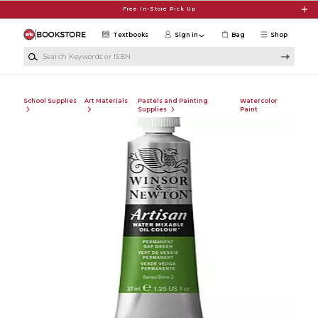
Skip to main content
Free In-Store Pick Up
Textbooks
Sign in
Bag
Shop
Search Keywords or ISBN
School Supplies
Art Materials
Pastels and Painting
Watercolor
Supplies
Paint