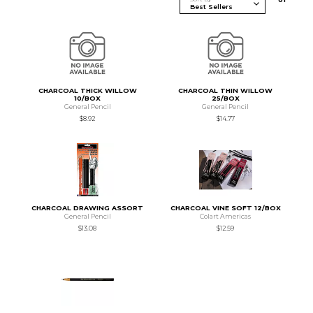
CHARCOAL THICK WILLOW
CHARCOAL THIN WILLOW
10/BOX
25/BOX
General Pencil
General Pencil
$8.92
$14.77
CHARCOAL DRAWING ASSORT
CHARCOAL VINE SOFT 12/BOX
General Pencil
Colart Americas
$13.08
$12.59