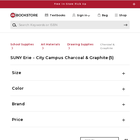
Skip to main content
Free In-Store Pick Up
Textbooks
Sign in
Bag
Shop
Search Keywords or ISBN
School Supplies
Art Materials
Drawing Supplies
Charcoal &
Graphite
SUNY Erie - City Campus Charcoal & Graphite
(5)
Size
Color
Brand
Price
Sort By
0
1