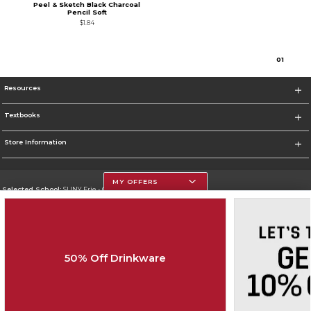
Peel & Sketch Black Charcoal
Pencil Soft
$1.84
0
1
Resources
Textbooks
Store Information
MY OFFERS
Selected School:
SUNY Erie - City Campus
Change School
Go To http://www.ecc.edu/
50% Off Drinkware
Corporate Information
Terms of Use
Privacy Policy
Careers
Site Map
Do Not Sell My Info - CA only
Cookie List
Accessibility
Cookie Preference Policy
Copyright ©2026 Follett Higher Education Group