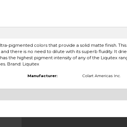
tra-pigmented colors that provide a solid matte finish. Thi
nd there is no need to dilute with its superb fluidity. It drie
has the highest pigment intensity of any of the Liquitex ran
es. Brand: Liquitex
Manufacturer:
Colart Americas Inc.