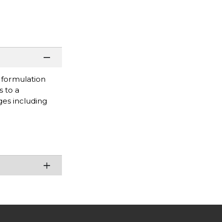
s formulation
s to a
ges including