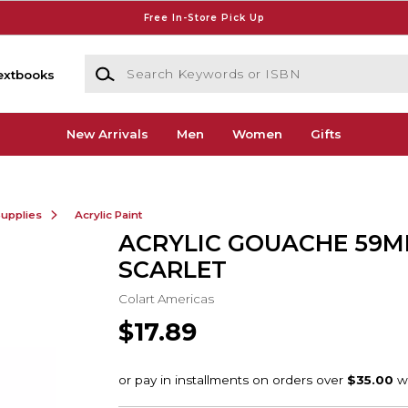
Free In-Store Pick Up
Search Keywords or ISBN
extbooks
New Arrivals
Men
Women
Gifts
Supplies
Acrylic Paint
ACRYLIC GOUACHE 59M
SCARLET
Colart Americas
$17.89