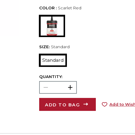
COLOR :
Scarlet Red
SIZE:
Standard
Standard
QUANTITY:
ADD TO BAG
Add to Wish