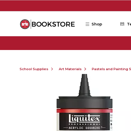
Skip to main content
Shop
T
School Supplies
Art Materials
Pastels and Painting 