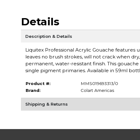
Details
Description & Details
Liquitex Professional Acrylic Gouache features ul
leaves no brush strokes, will not crack when dry, a
permanent, water-resistant finish. This gouache 
single pigment primaries. Available in 59ml bottl
Product #:
MMS019693313/0
Brand:
Colart Americas
Shipping & Returns