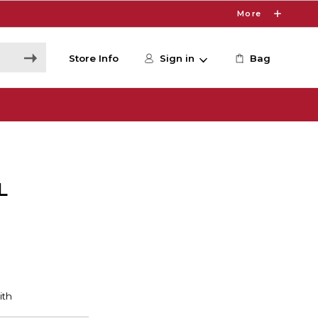
More
Store Info
Sign in
Bag
L