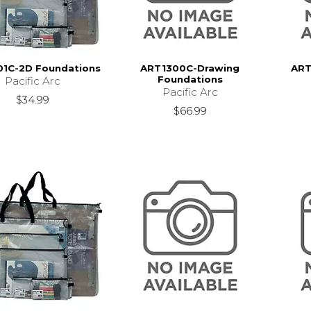
1C-2D Foundations
ART1300C-Drawing
ART
Foundations
Pacific Arc
Pacific Arc
$34.99
$66.99