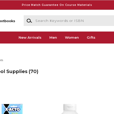
Price Match Guarantee On Course Materials
Search Keywords or ISBN
extbooks
New Arrivals
Men
Women
Gifts
ies
ol Supplies
(70)