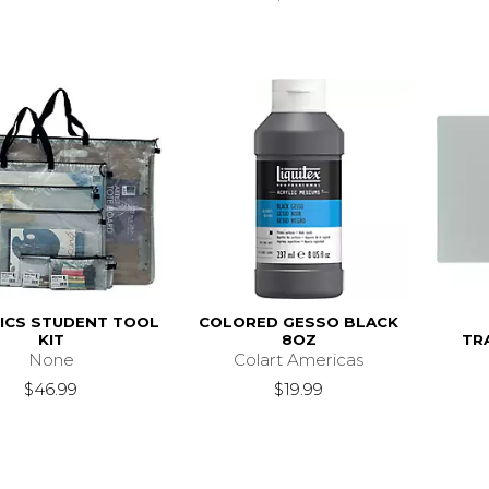
ICS STUDENT TOOL
COLORED GESSO BLACK
KIT
8OZ
TR
None
Colart Americas
$46.99
$19.99