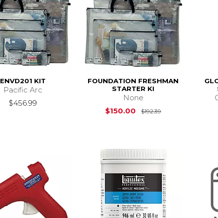
ENVD201 KIT
FOUNDATION FRESHMAN
GLO
STARTER KI
Pacific Arc
None
$456.99
Original Price i
$150.00
$192.39