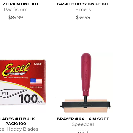
 211 PAINTING KIT
BASIC HOBBY KNIFE KIT
Pacific Arc
Elmers
$89.99
$39.58
LADES #11 BULK
BRAYER #64 - 4IN SOFT
PACK/100
Speedball
cel Hobby Blades
$23.16