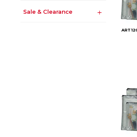
Sale & Clearance
ART120