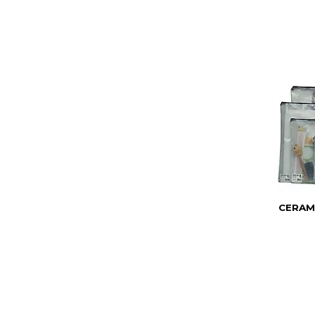
CERAM