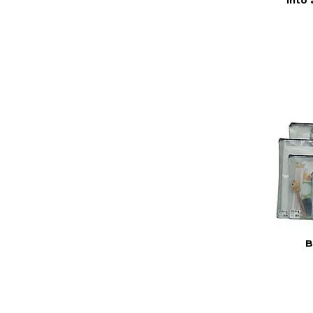
into 
B