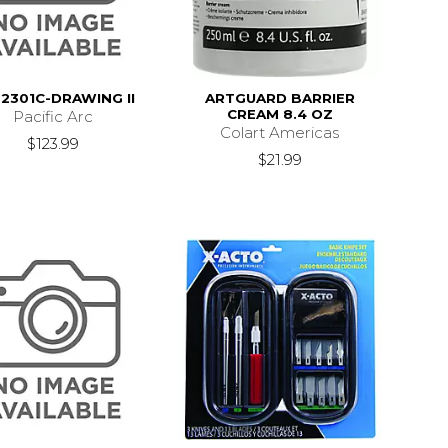
2301C-DRAWING II
ARTGUARD BARRIER
CREAM 8.4 OZ
Pacific Arc
Colart Americas
$123.99
$21.99