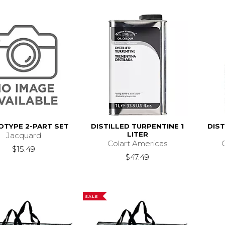
OTYPE 2-PART SET
DISTILLED TURPENTINE 1
DIS
LITER
Jacquard
Colart Americas
$15.49
$47.49
SALE