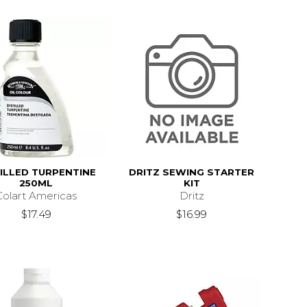
TILLED TURPENTINE
DRITZ SEWING STARTER
250ML
KIT
Colart Americas
Dritz
$17.49
$16.99