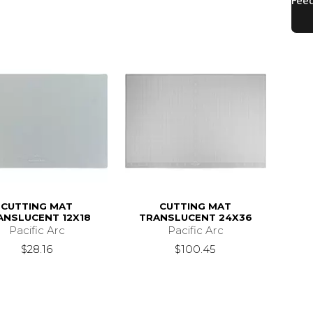
CUTTING MAT
CUTTING MAT
ANSLUCENT 12X18
TRANSLUCENT 24X36
Pacific Arc
Pacific Arc
$28.16
$100.45