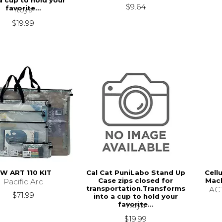
a cup to hold your
$9.64
favorite...
Itoya
$19.99
W ART 110 KIT
Cal Cat PuniLabo Stand Up
Cell
Case zips closed for
Mach
Pacific Arc
transportation.Transforms
ACT
$71.99
into a cup to hold your
favorite...
Itoya
$19.99