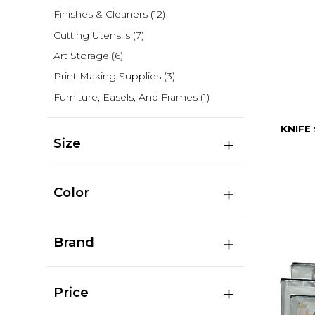
Finishes & Cleaners
(12)
Cutting Utensils
(7)
Art Storage
(6)
Print Making Supplies
(3)
Furniture, Easels, And Frames
(1)
KNIFE
Size
Color
Brand
Price