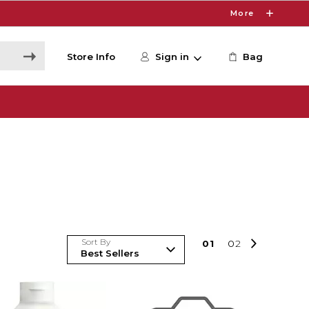
More
Store Info
Sign in
Bag
Sort By
0
1
0
2