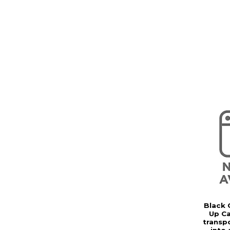
Black 
Up Ca
transp