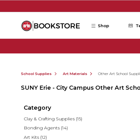
Skip to main content
Shop
T
School Supplies
Art Materials
Other Art School Suppl
SUNY Erie - City Campus Other Art Scho
Category
Clay & Crafting Supplies
(15)
Bonding Agents
(14)
Art Kits
(12)