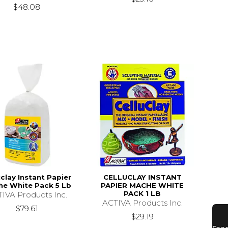
$48.08
uclay Instant Papier
CELLUCLAY INSTANT
e White Pack 5 Lb
PAPIER MACHE WHITE
PACK 1 LB
IVA Products Inc.
ACTIVA Products Inc.
$79.61
$29.19