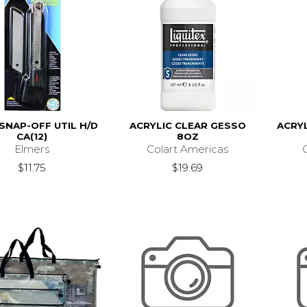
 SNAP-OFF UTIL H/D
ACRYLIC CLEAR GESSO
ACRYL
CA(12)
8OZ
Elmers
Colart Americas
$11.75
$19.69