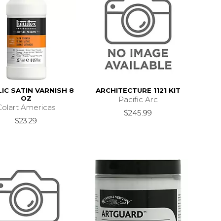
IC SATIN VARNISH 8
ARCHITECTURE 1121 KIT
OZ
Pacific Arc
Colart Americas
$245.99
$23.29