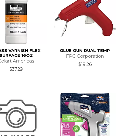
SS VARNISH FLEX
GLUE GUN DUAL TEMP
SURFACE 16OZ
FPC Corporation
Colart Americas
$19.26
s
$192.39
$37.29