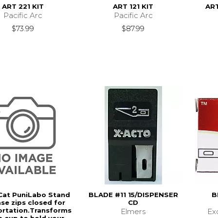
ART 221 KIT
ART 121 KIT
ART
Pacific Arc
Pacific Arc
$73.99
$87.99
Cat PuniLabo Stand
BLADE #11 15/DISPENSER
B
se zips closed for
CD
ortation.Transforms
Elmers
Ex