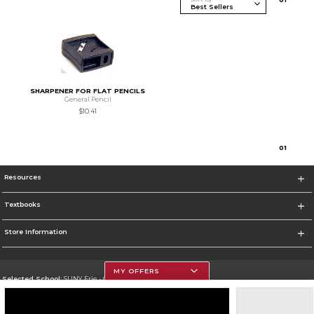
SHARPENER FOR FLAT PENCILS
General Pencil
$10.41
0
1
Resources
Textbooks
Store Information
MY OFFERS
Selected School:
SUNY Erie - City Campus
Change School