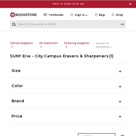
Skip to main content
Free In-Store Pick Up
Textbooks
Sign in
Bag
Shop
Search Keywords or ISBN
School Supplies
Art Materials
Drawing Supplies
Erasers &
Sharpeners
SUNY Erie - City Campus Erasers & Sharpeners
(1)
Size
Color
Brand
Price
Sort By
0
1