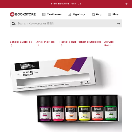
Skip to main content
Free In-Store Pick Up
Textbooks
Sign in
Bag
Shop
Search Keywords or ISBN
School Supplies
Art Materials
Pastels and Painting Supplies
Acrylic
Paint