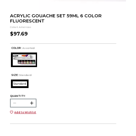
ACRYLIC GOUACHE SET 59ML 6 COLOR
FLUORESCENT
Colart Americas
$97.69
COLOR :
Assorted
SIZE:
Standard
Standard
QUANTITY:
Add to Wishlist