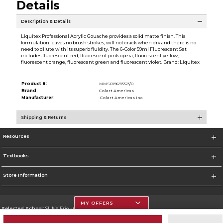
Details
Description & Details
Liquitex Professional Acrylic Gouache provides a solid matte finish. This
formulation leaves no brush strokes, will not crack when dry and there is no
need to dilute with its superb fluidity. The 6-Color 59ml Fluorescent Set
includes fluorescent red, fluorescent pink opera, fluorescent yellow,
fluorescent orange, fluorescent green and fluorescent violet. Brand: Liquitex
Product #:
MMS019693323/0
Brand:
Colart Americas
Manufacturer:
Colart Americas Inc.
Shipping & Returns
Resources
Textbooks
Store Information
MY OFFERS
Selected School:
SUNY Erie - City Campus
Change School