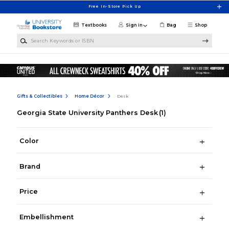
Skip to main content
Free In-Store Pick Up
Textbooks
Sign in
Bag
Shop
Search Keywords or ISBN
Gifts & Collectibles
Home Décor
Desk
Georgia State University Panthers Desk
(1)
Color
Brand
Price
Embellishment