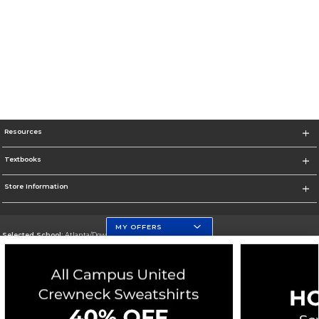
Resources
Textbooks
Store Information
MY OFFERS
Selected School:
Atlanta/Downtown Campus
Change School
Go To http://www.gsu.edu
Corporate Information