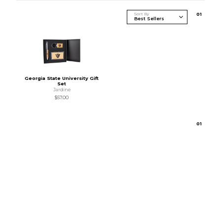
Sort By
0
1
Georgia State University Gift
Set
Jardine
$57.00
0
1