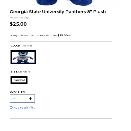
Georgia State University Panthers 8" Plush
Mascot Factory
$25.00
COLOR :
Panther
SIZE:
Standard
Standard
QUANTITY:
Add to Wishlist