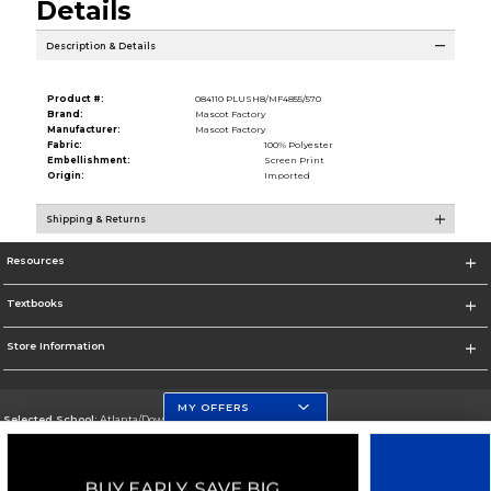
Details
Description & Details
Product #:
084110 PLUSH8/MF4855/570
Brand:
Mascot Factory
Manufacturer:
Mascot Factory
Fabric:
100% Polyester
Embellishment:
Screen Print
Origin:
Imported
Shipping & Returns
Resources
Textbooks
Store Information
MY OFFERS
Selected School:
Atlanta/Downtown Campus
Change School
Go To http://www.gsu.edu