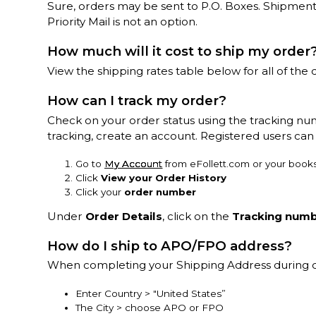
Sure, orders may be sent to P.O. Boxes. Shipment
Priority Mail is not an option.
How much will it cost to ship my order
View the shipping rates table below for all of the d
How can I track my order?
Check on your order status using the tracking nu
tracking, create an account. Registered users can 
Go to
My Account
from eFollett.com or your books
Click
View your Order History
Click your
order number
Under
Order Details
, click on the
Tracking num
How do I ship to APO/FPO address?
When completing your Shipping Address during 
Enter Country > "United States”
The City > choose APO or FPO