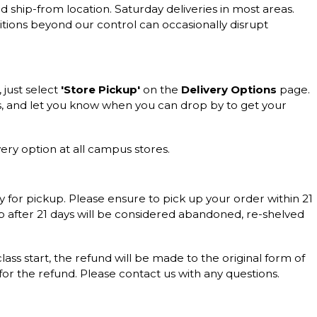
d ship-from location. Saturday deliveries in most areas.
itions beyond our control can occasionally disrupt
, just select
'Store Pickup'
on the
Delivery Options
page.
s, and let you know when you can drop by to get your
ery option at all campus stores.
y for pickup. Please ensure to pick up your order within 21
up after 21 days will be considered abandoned, re-shelved
 class start, the refund will be made to the original form of
 for the refund. Please contact us with any questions.