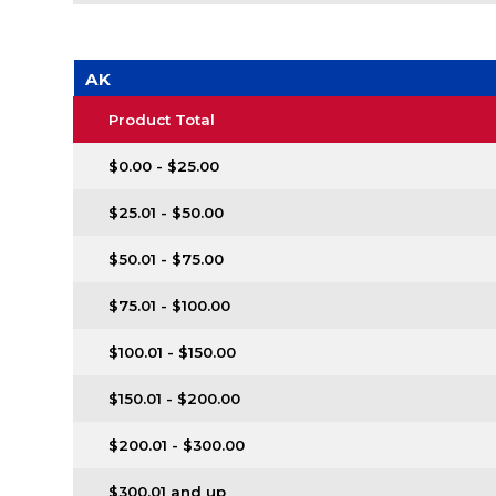
AK
Product Total
$0.00 - $25.00
$25.01 - $50.00
$50.01 - $75.00
$75.01 - $100.00
$100.01 - $150.00
$150.01 - $200.00
$200.01 - $300.00
$300.01 and up