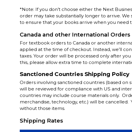
*Note: If you don’t choose either the Next Busine
order may take substantially longer to arrive. We
to ensure that your books arrive when you need 
Canada and other International Orders
For textbook orders to Canada or another internat
applied at the time of checkout. Instead, we’ll c
taxes. Your order will be processed only after y
this, please allow extra time to complete internati
Sanctioned Countries Shipping Policy
Orders involving sanctioned countries (based on 
will be reviewed for compliance with US and inter
countries may include course materials only. Orde
merchandise, technology, etc.) will be cancelled.
without those items.
Shipping Rates