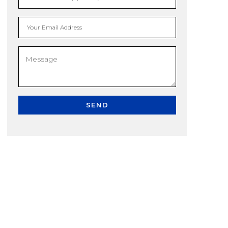
Your Email Address
SEND