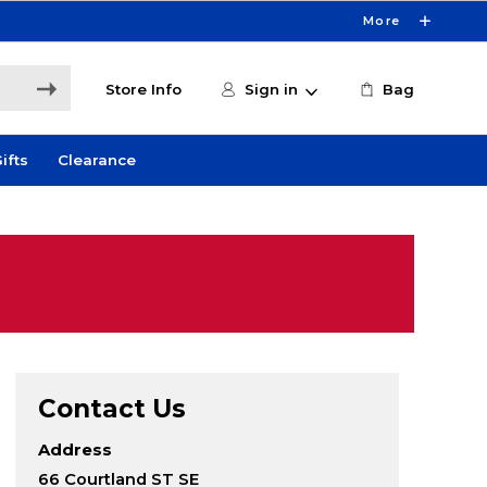
More
Store Info
Sign in
Bag
ifts
Clearance
Contact Us
Address
66 Courtland ST SE