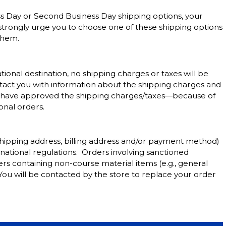
ss Day or Second Business Day shipping options, your
 strongly urge you to choose one of these shipping options
them.
ional destination, no shipping charges or taxes will be
ontact you with information about the shipping charges and
ou have approved the shipping charges/taxes—because of
onal orders.
shipping address, billing address and/or payment method)
national regulations. Orders involving sanctioned
rs containing non-course material items (e.g., general
 You will be contacted by the store to replace your order