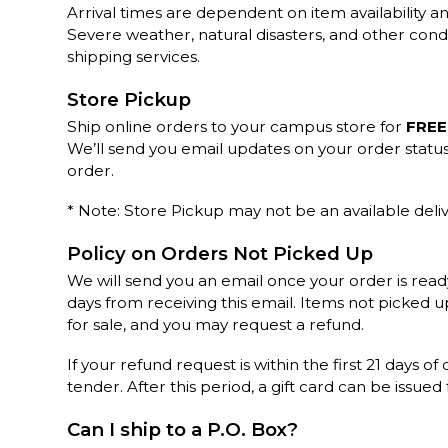
Arrival times are dependent on item availability an
Severe weather, natural disasters, and other cond
shipping services.
Store Pickup
Ship online orders to your campus store for
FREE
We’ll send you email updates on your order statu
order.
* Note: Store Pickup may not be an available deliv
Policy on Orders Not Picked Up
We will send you an email once your order is read
days from receiving this email. Items not picked 
for sale, and you may request a refund.
If your refund request is within the first 21 days of
tender. After this period, a gift card can be issued
Can I ship to a P.O. Box?