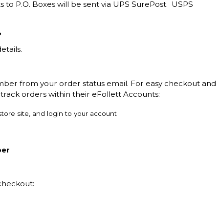
s to P.O. Boxes will be sent via UPS SurePost. USPS
?
etails.
mber from your order status email. For easy checkout and
track orders within their eFollett Accounts:
tore site, and login to your account
ber
checkout: