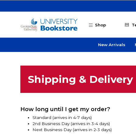
Skip to main content
Shop
T
New Arrivals
Shipping & Delivery
How long until I get my order?
Standard (arrives in 4-7 days)
2nd Business Day (arrives in 3-4 days)
Next Business Day (arrives in 2-3 days)