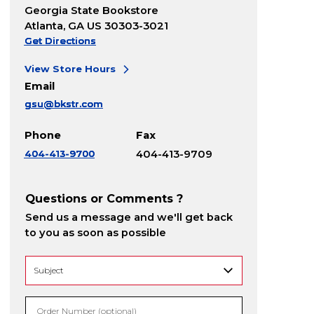
Georgia State Bookstore
Atlanta, GA US 30303-3021
Get Directions
View Store Hours
Email
gsu@bkstr.com
Phone
Fax
404-413-9700
404-413-9709
Questions or Comments ?
Send us a message and we'll get back
to you as soon as possible
Order Number (optional)