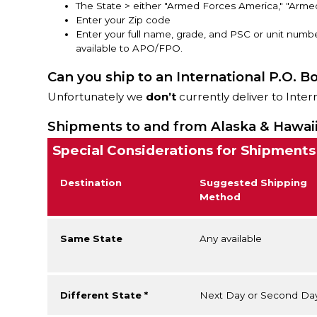
The State > either "Armed Forces America," "Arme
Enter your Zip code
Enter your full name, grade, and PSC or unit numbe
available to APO/FPO.
Can you ship to an International P.O. B
Unfortunately we
don’t
currently deliver to Inter
Shipments to and from Alaska & Hawai
Special Considerations for Shipments
Destination
Suggested Shipping
Method
Same State
Any available
Different State *
Next Day or Second Da