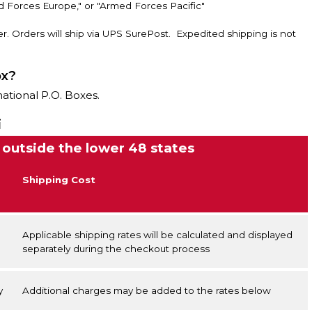
d Forces Europe," or "Armed Forces Pacific"
r. Orders will ship via UPS SurePost. Expedited shipping is not
ox?
national P.O. Boxes.
i
 outside the lower 48 states
Shipping Cost
Applicable shipping rates will be calculated and displayed
separately during the checkout process
y
Additional charges may be added to the rates below