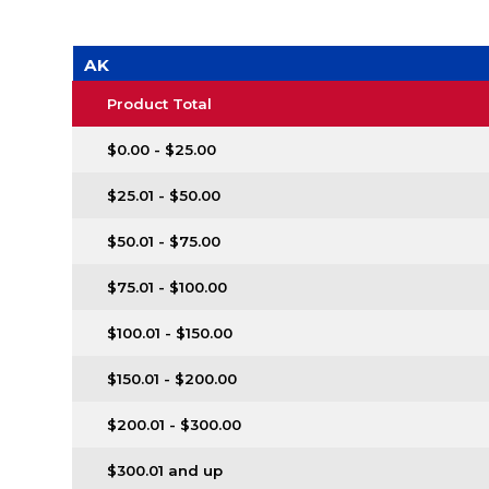
AK
Product Total
$0.00 - $25.00
$25.01 - $50.00
$50.01 - $75.00
$75.01 - $100.00
$100.01 - $150.00
$150.01 - $200.00
$200.01 - $300.00
$300.01 and up