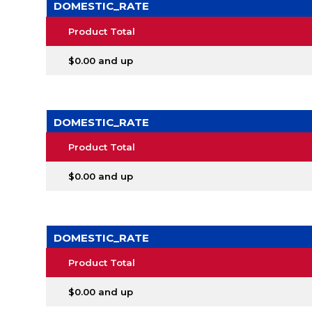
DOMESTIC_RATE
Product Total
$0.00 and up
DOMESTIC_RATE
Product Total
$0.00 and up
DOMESTIC_RATE
Product Total
$0.00 and up