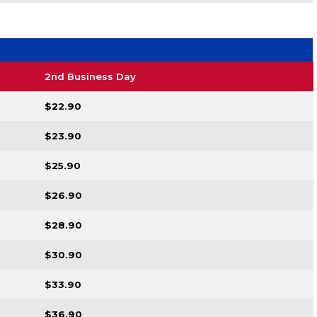
2nd Business Day
$22.90
$23.90
$25.90
$26.90
$28.90
$30.90
$33.90
$36.90