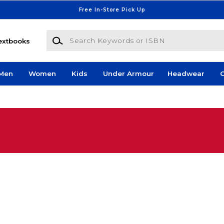
Free In-Store Pick Up
Search Keywords or ISBN
extbooks
Men
Women
Kids
Under Armour
Headwear
G