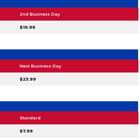
2nd Business Day
$19.99
Next Business Day
$23.99
Standard
$7.99