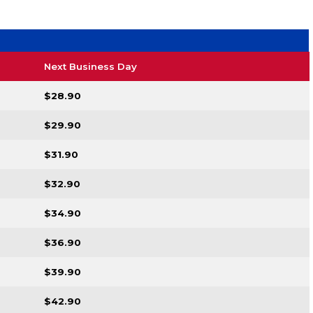
Next Business Day
$28.90
$29.90
$31.90
$32.90
$34.90
$36.90
$39.90
$42.90